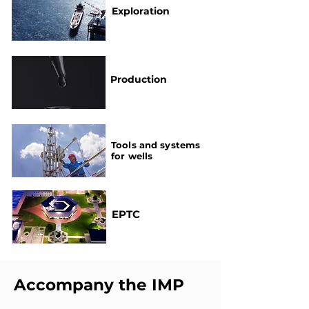
Exploration
Production
Tools and systems
for wells
EPTC
Accompany the IMP