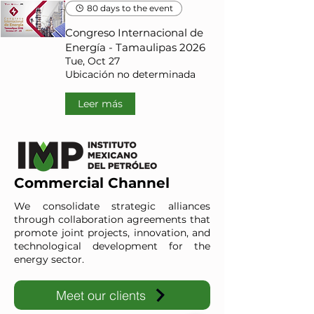
80 days to the event
Congreso Internacional de
Energía - Tamaulipas 2026
Tue, Oct 27
Ubicación no determinada
Leer más
Commercial Channel
We consolidate strategic alliances
through collaboration agreements that
promote joint projects, innovation, and
technological development for the
energy sector.
Meet our clients
IMP-UAdeC
IMP and the Universidad Autónoma de Coahuila advance ene