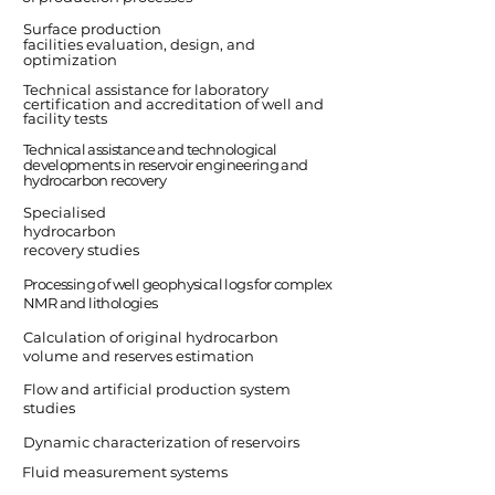
Surface production
facilities evaluation, design, and
optimization
Technical assistance for laboratory
certification and accreditation of well and
facility tests
Technical assistance and technological
developments in reservoir engineering and
hydrocarbon recovery
Specialised
hydrocarbon
recovery studies
Processing of well geophysical logs for complex
NMR and lithologies
Calculation of original hydrocarbon
volume and reserves estimation
Flow and artificial production system
studies
Dynamic characterization of reservoirs
Fluid measurement systems