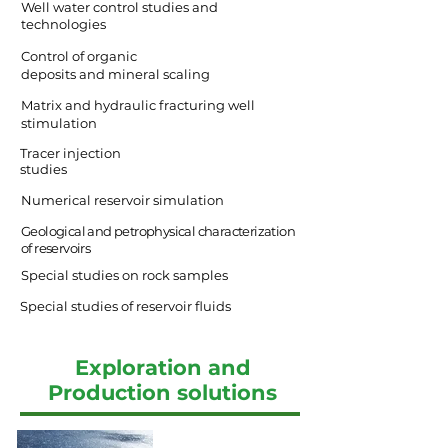
Well water control studies and
technologies
Control of organic
deposits and mineral scaling
Matrix and hydraulic fracturing well
stimulation
Tracer injection
studies
Numerical reservoir simulation
Geological and petrophysical characterization
of reservoirs
Special studies on rock samples
Special studies of reservoir fluids
Exploration and
Production solutions