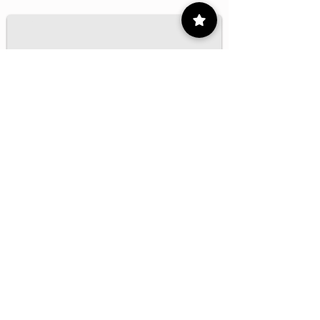
1/16
Contact
55 9175 6000
Ext. 000