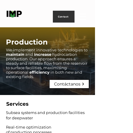
Creating
technology
to
power
life
Contact
Production
We implement innovative technologies to
maintain
and
increase
hydrocarbon
production. Our approach ensures a
steady and reliable flow from the reservoir
to surface facilities, maximising
operational
efficiency
in both new and
existing fields.
Contáctanos
Services
Subsea systems and production facilities
for deepwater
Real-time optimization
of production processes