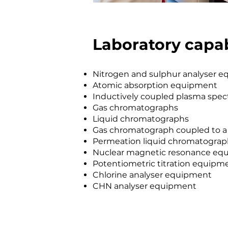
Laboratory capab
Nitrogen and sulphur analyser 
Atomic absorption equipment
Inductively coupled plasma spe
Gas chromatographs
Liquid chromatographs
Gas chromatograph coupled to a
Permeation liquid chromatogra
Nuclear magnetic resonance eq
Potentiometric titration equipm
Chlorine analyser equipment
CHN analyser equipment