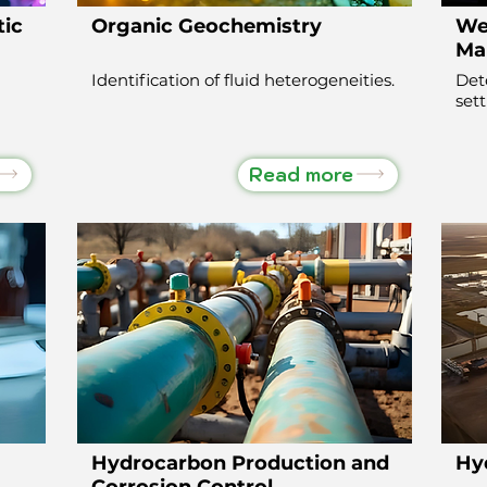
tic
Organic Geochemistry
Wel
Ma
Identification of fluid heterogeneities.
Det
set
Read more
Hydrocarbon Production and
Hy
Corrosion Control