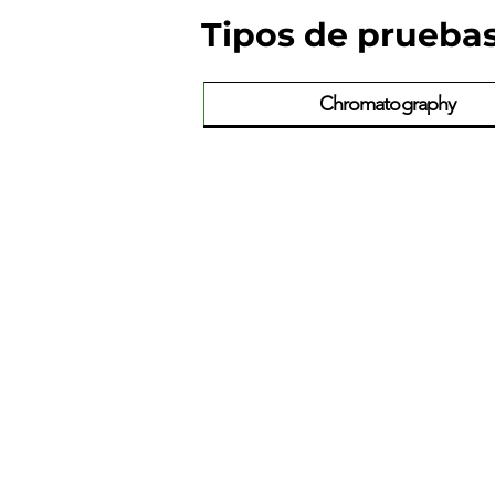
Tipos de prueba
Chromatography