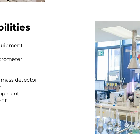
ilities
equipment
ctrometer
 mass detector
ph
uipment
ent