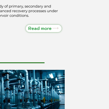
dy of primary, secondary and
anced recovery processes under
rvoir conditions.
Read more