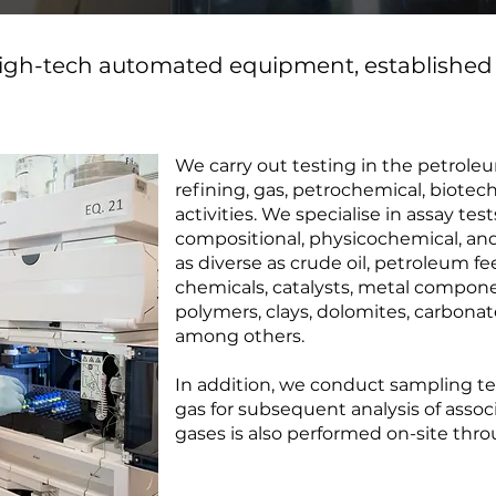
 high-tech automated equipment, established
We carry out testing in the petrole
refining, gas, petrochemical, biote
activities. We specialise in assay tes
compositional, physicochemical, and
as diverse as crude oil, petroleum f
chemicals, catalysts, metal componen
polymers, clays, dolomites, carbonat
among others.
In addition, we conduct sampling tes
gas for subsequent analysis of assoc
gases is also performed on-site thr