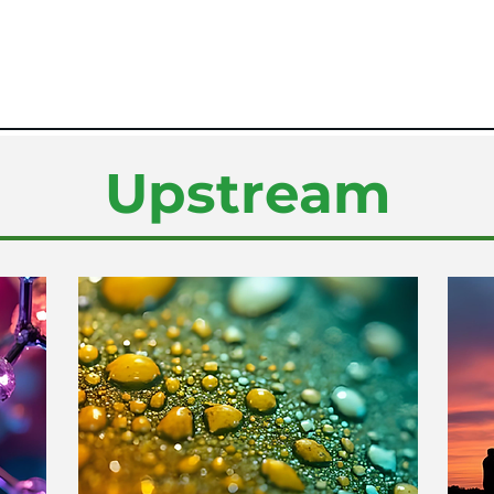
Upstream