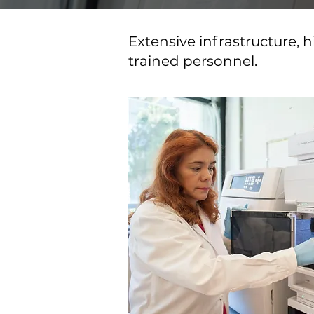
Extensive infrastructure,
trained personnel.