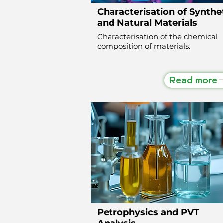
Characterisation of Synthe
and Natural Materials
Characterisation of the chemical
composition of materials.
Read more
Petrophysics and PVT
Analysis