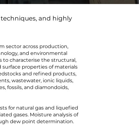
 techniques, and highly
um sector across production,
chnology, and environmental
ts to characterise the structural,
 surface properties of materials
eedstocks and refined products,
ts, wastewater, ionic liquids,
es, fossils, and diamondoids,
ts for natural gas and liquefied
iated gases. Moisture analysis of
ough dew point determination.