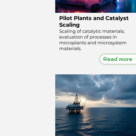
Pilot Plants and Catalyst
Scaling
Scaling of catalytic materials;
evaluation of processes in
microplants and microsystem
materials.
Read more