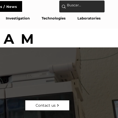
s / News
act
Investigation
Technologies
Laboratories
AM
AM
Contact us