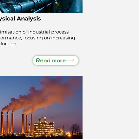
sical Analysis
imisation of industrial process
formance, focusing on increasing
duction.
Read more