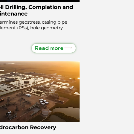
l Drilling, Completion and
intenance
ermines geostress, casing pipe
tlement (PSs), hole geometry.
Read more
drocarbon Recovery