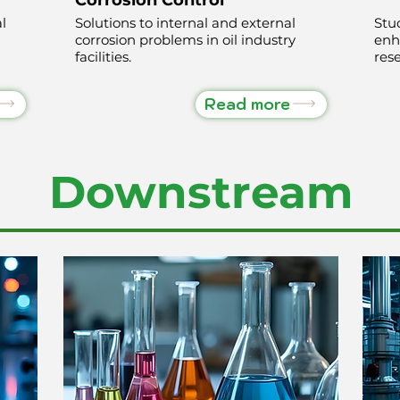
l
Solutions to internal and external
Stu
corrosion problems in oil industry
enh
facilities.
rese
Read more
Downstream