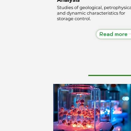
Studies of geological, petrophysica
and dynamic characteristics for
storage control.
Read more