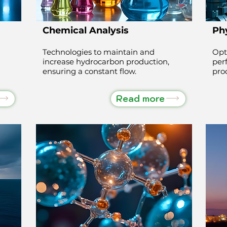
Chemical Analysis
Phy
Technologies to maintain and
Opt
increase hydrocarbon production,
per
ensuring a constant flow.
pro
Read more