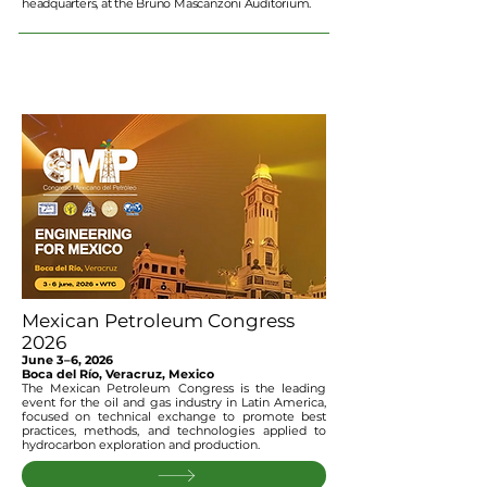
headquarters, at the Bruno Mascanzoni Auditorium.
Mexican Petroleum Congress
2026
June 3–6, 2026
Boca del Río, Veracruz, Mexico
The Mexican Petroleum Congress is the leading
event for the oil and gas industry in Latin America,
focused on technical exchange to promote best
practices, methods, and technologies applied to
hydrocarbon exploration and production.