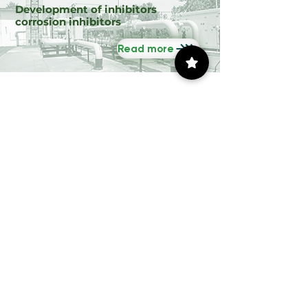
Development of inhibitors
corrosion inhibitors
Read more
Accompany the IMP
79 days to the event
Congreso Internacional de
Energía - Tamaulipas 2026
Tue, Oct 27
Ubicación no determinada
Leer más
Commercial Channel