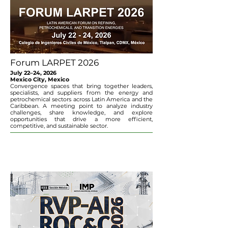
Forum LARPET 2026
July 22–24, 2026
Mexico City, Mexico
Convergence spaces that bring together leaders,
specialists, and suppliers from the energy and
petrochemical sectors across Latin America and the
Caribbean. A meeting point to analyze industry
challenges, share knowledge, and explore
opportunities that drive a more efficient,
competitive, and sustainable sector.