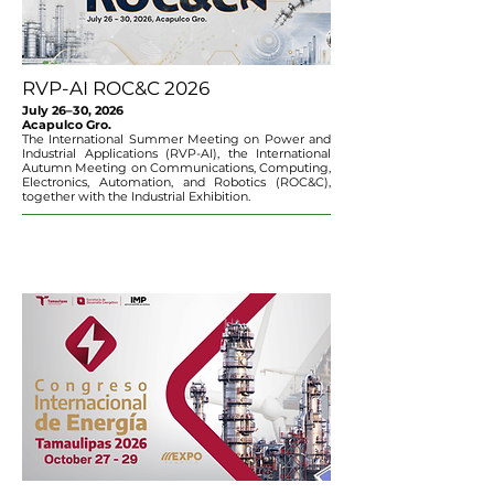
RVP-AI ROC&C 2026
July 26–30, 2026
Acapulco Gro.
The International Summer Meeting on Power and
Industrial Applications (RVP-AI), the International
Autumn Meeting on Communications, Computing,
Electronics, Automation, and Robotics (ROC&C),
together with the Industrial Exhibition.