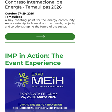
Congreso Internacional de
Energía - Tamaulipas 2026
October 27–29, 2026
Tamaulipas
A key meeting point for the energy community.
An opportunity to learn about the trends, projects,
and solutions shaping the future of the sector.
IMP in Action: The
Event Experience