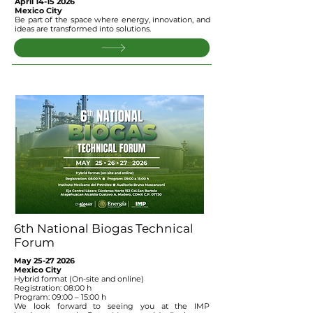
April
14-15 2026
Mexico City
Be part of the space where energy, innovation, and
ideas are transformed into solutions.
6th National Biogas Technical
Forum
May
25-27 2026
Mexico City
Hybrid format (On-site and online)
Registration: 08:00 h
Program: 09:00 – 15:00 h
We look forward to seeing you at the IMP