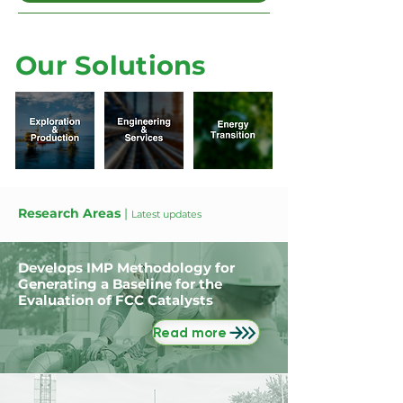
Our Solutions
Research Areas
|
Latest updates
Develops IMP Methodology for
Generating a Baseline for the
Evaluation of FCC Catalysts
Read more