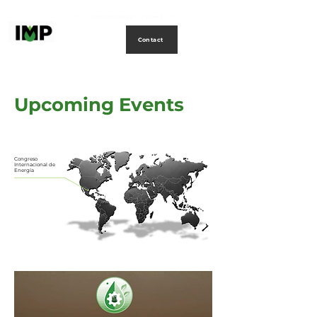
Creating
technology
to
power
life
Contact
Upcoming Events
Congreso
Internacional de
Energía