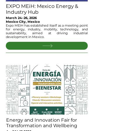
EXPO MEiH: Mexico Energy &
Industry Hub
March 24–26, 2026
Mexico City, Mexico
Expo MEiH has established itself as a meeting point
for energy, industry, mobility, technology, and
sustainability, aimed at driving industrial
development in Mexico.
Energy and Innovation Fair for
Transformation and Wellbeing