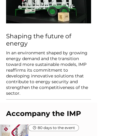
Shaping the future of
energy
In an environment shaped by growing
energy demand and the transition
toward more sustainable models, IMP
reaffirms its commitment to
developing innovative solutions that
contribute to energy security and
strengthen the competitiveness of the
sector.
Accompany the IMP
80 days to the event