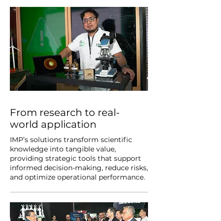
From research to real-
world application
IMP’s solutions transform scientific
knowledge into tangible value,
providing strategic tools that support
informed decision-making, reduce risks,
and optimize operational performance.