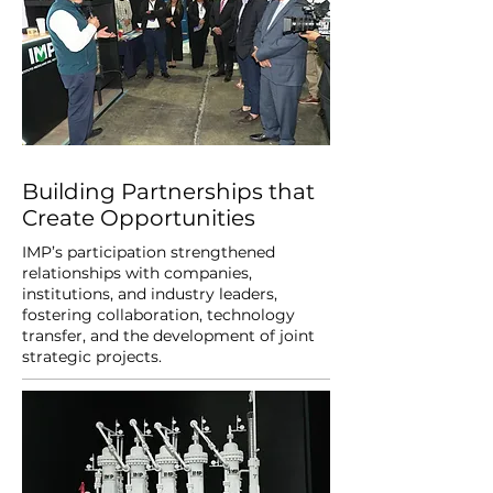
Building Partnerships that
Create Opportunities
IMP’s participation strengthened
relationships with companies,
institutions, and industry leaders,
fostering collaboration, technology
transfer, and the development of joint
strategic projects.