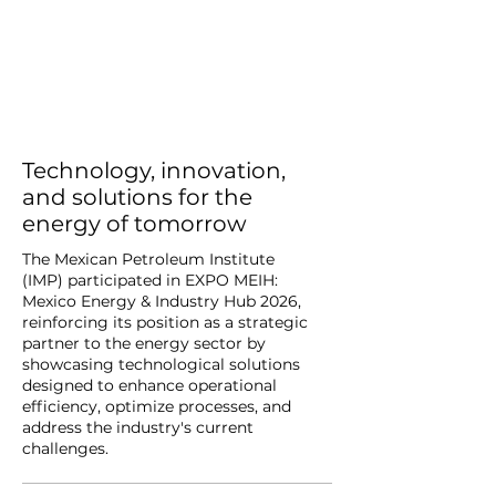
Technology, innovation,
and solutions for the
energy of tomorrow
The Mexican Petroleum Institute
(IMP) participated in EXPO MEIH:
Mexico Energy & Industry Hub 2026,
reinforcing its position as a strategic
partner to the energy sector by
showcasing technological solutions
designed to enhance operational
efficiency, optimize processes, and
address the industry's current
challenges.