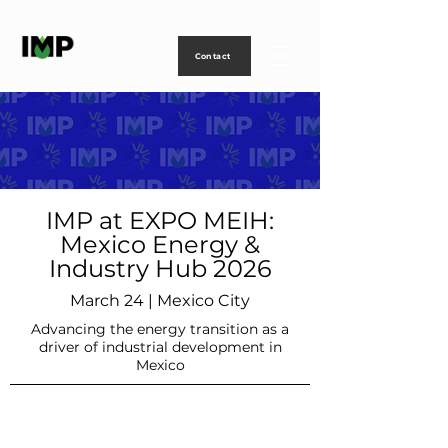
Creating
technology
to
power
life
Contact
IMP at EXPO MEIH:
Mexico Energy &
Industry Hub 2026
March 24 | Mexico City
Advancing the energy transition as a
driver of industrial development in
Mexico