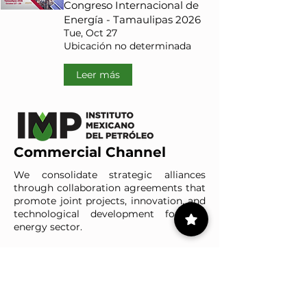
Congreso Internacional de
Energía - Tamaulipas 2026
Tue, Oct 27
Ubicación no determinada
Leer más
Commercial Channel
We consolidate strategic alliances
through collaboration agreements that
promote joint projects, innovation, and
technological development for the
energy sector.
Meet our clients
IMP-UAdeC
IMP and the Universidad Autónoma de Coahuila advance ene