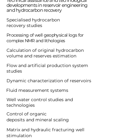
Technical assistance and technological
developments in reservoir engineering
and hydrocarbon recovery
Specialised hydrocarbon
recovery studies
Processing of well geophysical logs for
complex NMR and lithologies
Calculation of original hydrocarbon
volume and reserves estimation
Flow and artificial production system
studies
Dynamic characterization of reservoirs
Fluid measurement systems
Well water control studies and
technologies
Control of organic
deposits and mineral scaling
Matrix and hydraulic fracturing well
stimulation