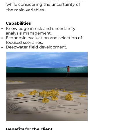
while considering the uncertainty of
the main variables.
Capabilities
Knowledge in risk and uncertainty
analysis management.
Economic evaluation and selection of
focused scenarios.
Deepwater field development.
Benefits for the client