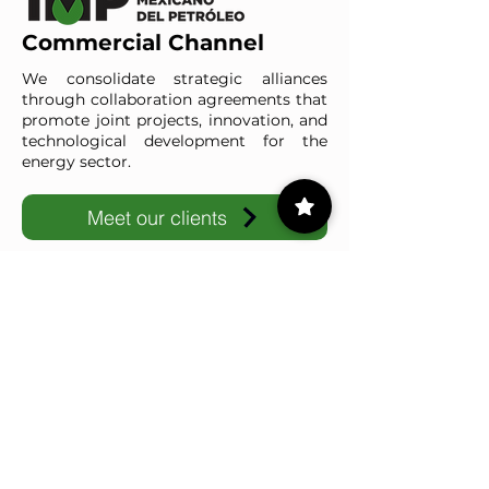
Commercial Channel
We consolidate strategic alliances
through collaboration agreements that
promote joint projects, innovation, and
technological development for the
energy sector.
Meet our clients
IMP-UAdeC
IMP and the Universidad Autónoma de Coahuila advance ene
1/16