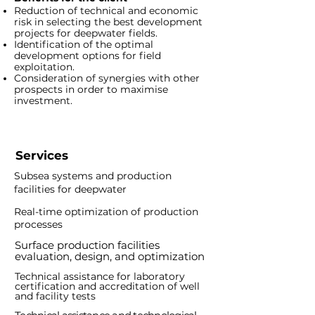
Reduction of technical and economic
risk in selecting the best development
projects for deepwater fields.
Identification of the optimal
development options for field
exploitation.
Consideration of synergies with other
prospects in order to maximise
investment.
Services
Subsea systems and production
facilities for deepwater
Real-time optimization of production
processes
Surface production
facilities
e
valuation, design, and optimization
Technical assistance for laboratory
certification and accreditation of well
and facility tests