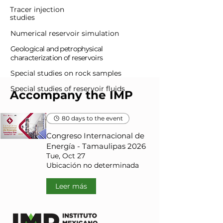
Tracer injection
studies
Numerical reservoir simulation
Geological and petrophysical
characterization of reservoirs
Special studies on rock samples
Special studies of reservoir fluids
Accompany the IMP
80 days to the event
Congreso Internacional de
Energía - Tamaulipas 2026
Tue, Oct 27
Ubicación no determinada
Leer más