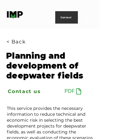
Creating
technology
to
power
life
Contact
< Back
Planning and
development of
deepwater fields
Contact us
PDF
This service provides the necessary
information to reduce technical and
economic risk in selecting the best
development projects for deepwater
fields, as well as conducting the
economic evaluation of these scenarios