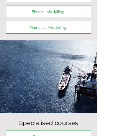
Physical Modelling
Numerical Modelling
Specialised courses