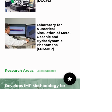
(DCCFL)
Laboratory for
Numerical
Simulation of Meta-
Oceanic and
Hydrodynamic
Phenomena
(LNSMHP)
Research Areas
|
Latest updates
Develops IMP Methodology for
Generating a Baseline for the
Evaluation of FCC Catalysts
Read more