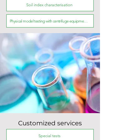
Soil index characterisation
Physical model testing with centrifuge equipment and experimental tank
Customized services
Special tests