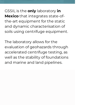
GSSIL is the
only
laboratory
in
Mexico
that integrates state-of-
the-art equipment for the static
and dynamic characterisation of
soils using centrifuge equipment.
The laboratory allows for the
evaluation of geohazards through
accelerated centrifuge testing, as
well as the stability of foundations
and marine and land pipelines.​