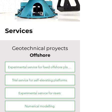
Services
Geotechnical proyects
Offshore
Experimental service for fixed offshore platforms
Trial service for self-elevating platforms
Experimental service for risers
Numerical modelling