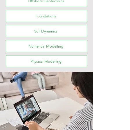
Offshore Geotechnics
Foundations
Soil Dynamics
Numerical Modelling
Physical Modelling