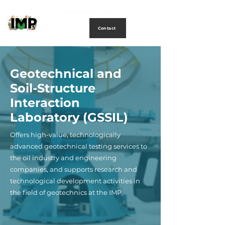
Creating
technology
to
power
life
Contact
Geotechnical and
Soil-Structure
Interaction
Laboratory (GSSIL)
Offers high-value, technologically
advanced geotechnical testing services to
the oil industry and engineering
companies, and supports research and
technological development activities in
the field of geotechnics at the IMP.