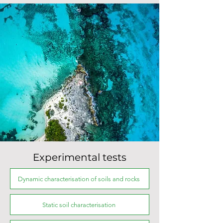
Experimental tests
Dynamic characterisation of soils and rocks
Static soil characterisation