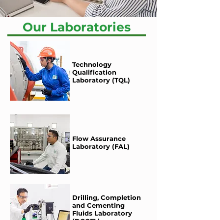
Our Laboratories
Technology
Qualification
Laboratory (TQL)
Flow Assurance
Laboratory (FAL)
Drilling, Completion
and Cementing
Fluids Laboratory