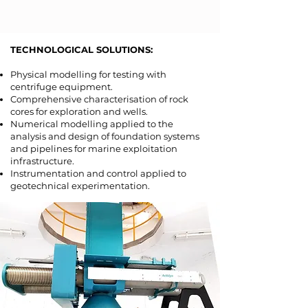
TECHNOLOGICAL SOLUTIONS:​
Physical modelling for testing with
centrifuge equipment.
Comprehensive characterisation of rock
cores for exploration and wells.
Numerical modelling applied to the
analysis and design of foundation systems
and pipelines for marine exploitation
infrastructure.
Instrumentation and control applied to
geotechnical experimentation.