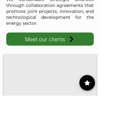
through collaboration agreements that
promote joint projects, innovation, and
technological development for the
energy sector.
Meet our clients
IMP-UAdeC
IMP and the Universidad Autónoma de Coahuila advance ene
1/16