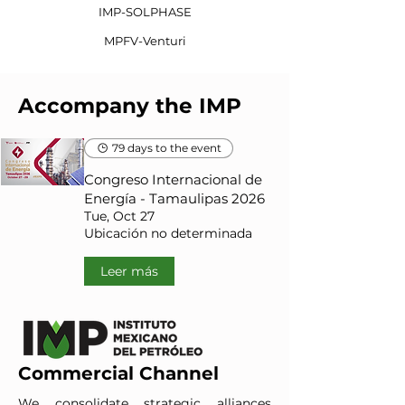
IMP-SOLPHASE
MPFV-Venturi
Accompany the IMP
79 days to the event
Congreso Internacional de
Energía - Tamaulipas 2026
Tue, Oct 27
Ubicación no determinada
Leer más
Commercial Channel
We consolidate strategic alliances