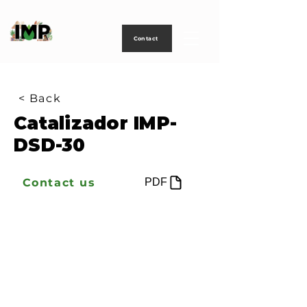
Creating
technology
to
power
life
Contact
< Back
Catalizador IMP-
DSD-30
Contact us
PDF