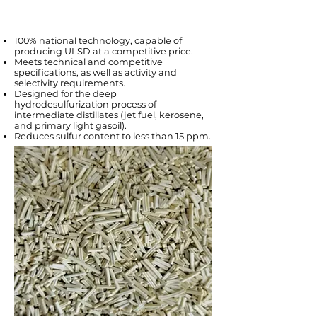
100% national technology, capable of
producing ULSD at a competitive price.
Meets technical and competitive
specifications, as well as activity and
selectivity requirements.
Designed for the deep
hydrodesulfurization process of
intermediate distillates (jet fuel, kerosene,
and primary light gasoil).
Reduces sulfur content to less than 15 ppm.