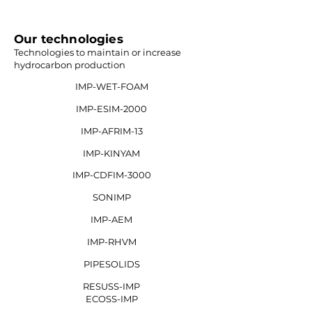
Our technologies
Technologies to maintain or increase
hydrocarbon production
IMP-WET-FOAM
IMP-ESIM-2000
IMP-AFRIM-13
IMP-KINYAM
IMP-CDFIM-3000
SONIMP
IMP-AEM
IMP-RHVM
PIPESOLIDS
RESUSS-IMP
ECOSS-IMP