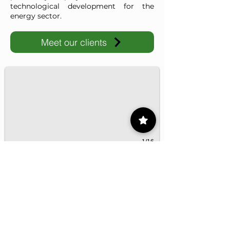
technological development for the
energy sector.
Meet our clients
IMP-UAdeC
IMP and the Universidad Autónoma de Coahuila advance ene
1/16
Contact