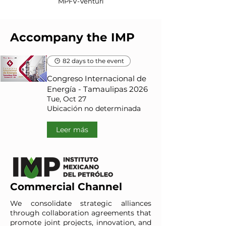
MPFV-Venturi
Accompany the IMP
82 days to the event
Congreso Internacional de
Energía - Tamaulipas 2026
Tue, Oct 27
Ubicación no determinada
Leer más
Commercial Channel
We consolidate strategic alliances
through collaboration agreements that
promote joint projects, innovation, and