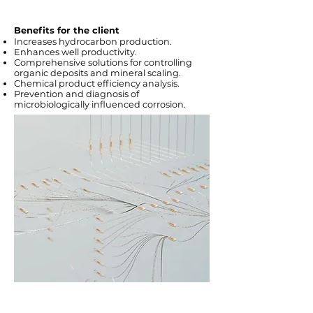
Benefits for the client
Increases hydrocarbon production.
Enhances well productivity.
Comprehensive solutions for controlling
organic deposits and mineral scaling.
Chemical product efficiency analysis.
Prevention and diagnosis of
microbiologically influenced corrosion.