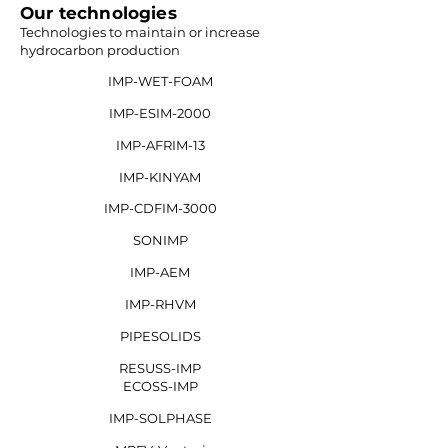
Our technologies
Technologies to maintain or increase
hydrocarbon production
IMP-WET-FOAM
IMP-ESIM-2000
IMP-AFRIM-13
IMP-KINYAM
IMP-CDFIM-3000
SONIMP
IMP-AEM
IMP-RHVM
PIPESOLIDS
RESUSS-IMP
ECOSS-IMP
IMP-SOLPHASE