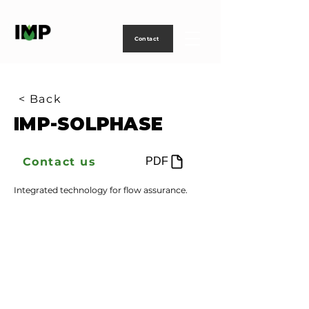
Creating
technology
to
power
life
Contact
< Back
IMP-SOLPHASE
Contact us
PDF
Integrated technology for flow assurance.