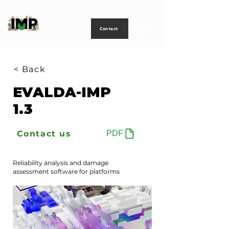
Creating
technology
to
power
life
Contact
< Back
EVALDA-IMP
1.3
Contact us
PDF
Reliability analysis and damage
assessment software for platforms