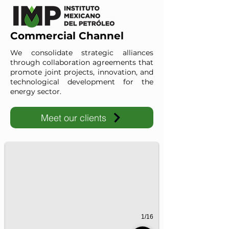
Commercial Channel
We consolidate strategic alliances
through collaboration agreements that
promote joint projects, innovation, and
technological development for the
energy sector.
Meet our clients
IMP-UAdeC
IMP and the Universidad Autónoma de Coahuila advance ene
1/16