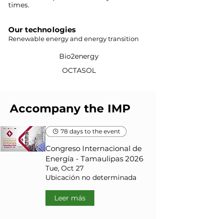
times.
Our technologies
Renewable energy and energy transition
Bio2energy
OCTASOL
Accompany the IMP
78 days to the event
Congreso Internacional de
Energía - Tamaulipas 2026
Tue, Oct 27
Ubicación no determinada
Leer más