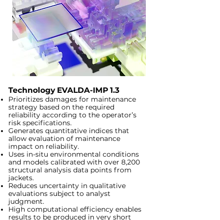
Technology EVALDA-IMP 1.3
Prioritizes damages for maintenance
strategy based on the required
reliability according to the operator’s
risk specifications.
Generates quantitative indices that
allow evaluation of maintenance
impact on reliability.
Uses in-situ environmental conditions
and models calibrated with over 8,200
structural analysis data points from
jackets.
Reduces uncertainty in qualitative
evaluations subject to analyst
judgment.
High computational efficiency enables
results to be produced in very short