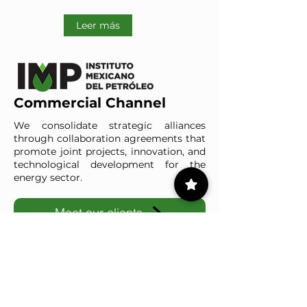
Leer más
Commercial Channel
We consolidate strategic alliances
through collaboration agreements that
promote joint projects, innovation, and
technological development for the
energy sector.
Meet our clients
IMP-UAdeC
IMP and the Universidad Autónoma de Coahuila advance ene