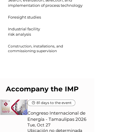
Search, evaluation, selection, and
implementation of process technology
Foresight studies
Industrial facility
risk analysis
Construction, installations, and
commissioning supervision
Accompany the IMP
81 days to the event
Congreso Internacional de
Energía - Tamaulipas 2026
Tue, Oct 27
Ubicación no determinada