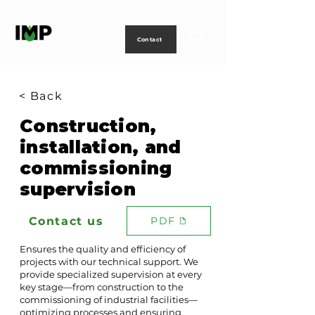
Creating
technology
to
power
life
Contact
< Back
Construction,
installation, and
commissioning
supervision
Contact us
PDF
Ensures the quality and efficiency of
projects with our technical support. We
provide specialized supervision at every
key stage—from construction to the
commissioning of industrial facilities—
optimizing processes and ensuring