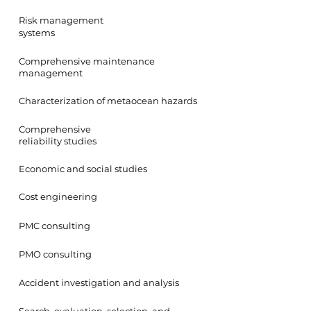
Risk management
systems
Comprehensive maintenance
management
Characterization of metaocean hazards
Comprehensive
reliability studies
Economic and social studies
Cost engineering
PMC consulting
PMO consulting
Accident investigation and analysis