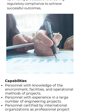
regulatory compliance to achieve
successful outcomes.
Capabilities
Personnel with knowledge of the
environment, facilities, and operational
methods of projects.
Personnel with experience in a large
number of engineering projects.
Personnel certified by international
organizations as professional project