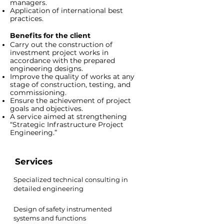
managers.
Application of international best
practices.
Benefits for the client
Carry out the construction of
investment project works in
accordance with the prepared
engineering designs.
Improve the quality of works at any
stage of construction, testing, and
commissioning.
Ensure the achievement of project
goals and objectives.
A service aimed at strengthening
“Strategic Infrastructure Project
Engineering.”
Services
Specialized technical consulting in
detailed engineering
Design of safety instrumented
systems and functions