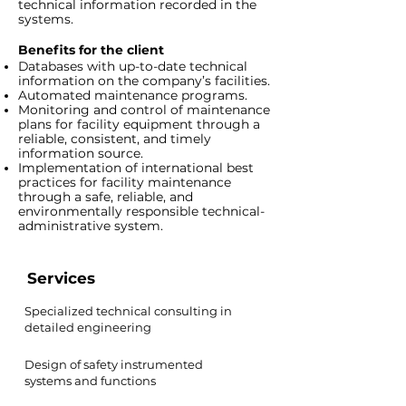
technical information recorded in the
systems.
Benefits for the client
Databases with up-to-date technical
information on the company’s facilities.
Automated maintenance programs.
Monitoring and control of maintenance
plans for facility equipment through a
reliable, consistent, and timely
information source.
Implementation of international best
practices for facility maintenance
through a safe, reliable, and
environmentally responsible technical-
administrative system.
Services
Specialized technical consulting in
detailed engineering
Design of safety instrumented
systems and functions