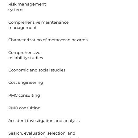
Risk management
systems
Comprehensive maintenance
management
Characterization of metaocean hazards
Comprehensive
reliability studies
Economic and social studies
Cost engineering
PMC consulting
PMO consulting
Accident investigation and analysis
Search, evaluation, selection, and