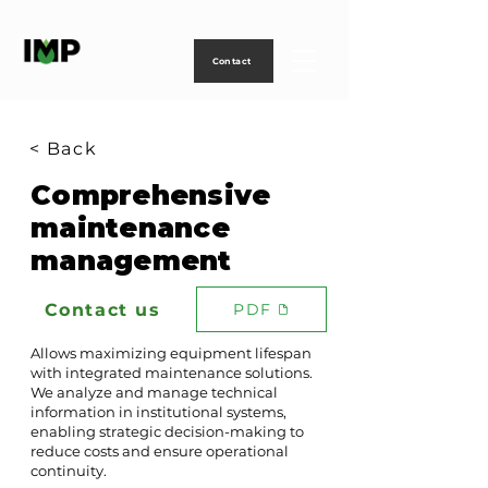
Creating
technology
to
power
life
Contact
< Back
Comprehensive
maintenance
management
Contact us
PDF
Allows maximizing equipment lifespan
with integrated maintenance solutions.
We analyze and manage technical
information in institutional systems,
enabling strategic decision-making to
reduce costs and ensure operational
continuity.