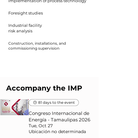
implementation of process technology
Foresight studies
Industrial facility
risk analysis
Construction, installations, and
commissioning supervision
Accompany the IMP
81 days to the event
Congreso Internacional de
Energía - Tamaulipas 2026
Tue, Oct 27
Ubicación no determinada