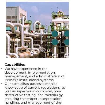
Capabilities
We have experience in the
development, implementation,
management, and administration of
Pemex’s institutional systems.
Our specialists possess technical
knowledge of current regulations, as
well as expertise in corrosion, non-
destructive testing, and metallurgy,
ensuring the proper interpretation,
handling, and management of the