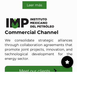
Leer más
Commercial Channel
We consolidate strategic alliances
through collaboration agreements that
promote joint projects, innovation, and
technological development for the
energy sector.
Meet our clients
IMP-UAdeC
IMP and the Universidad Autónoma de Coahuila advance ene