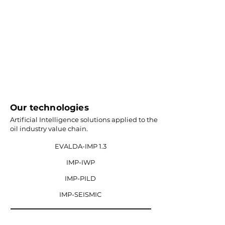
Our technologies
Artificial Intelligence solutions applied to the
oil industry value chain.
EVALDA-IMP 1.3
IMP-IWP
IMP-PILD
IMP-SEISMIC