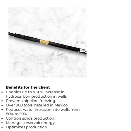
Benefits for the client
Enables up to a 30% increase in
hydrocarbon production in wells.
Prevents pipeline freezing.
Over 800 tools installed in Mexico.
Reduces water intrusion into wells from
80% to 50%.
Controls solids production.
Manages reservoir energy.
Optimizes production.