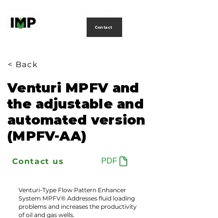
Creating
technology
to
power
life
Contact
< Back
Venturi MPFV and
the adjustable and
automated version
(MPFV-AA)
Contact us
PDF
Venturi-Type Flow Pattern Enhancer
System MPFV® Addresses fluid loading
problems and increases the productivity
of oil and gas wells.