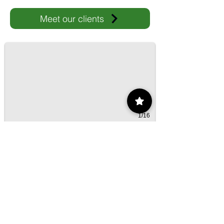
Meet our clients
IMP-UAdeC
IMP and the Universidad Autónoma de Coahuila advance ene
1/16
Contact
55 9175 6000
Ext. 000