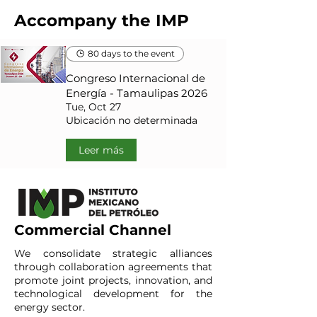
Accompany the IMP
80 days to the event
Congreso Internacional de
Energía - Tamaulipas 2026
Tue, Oct 27
Ubicación no determinada
Leer más
Commercial Channel
We consolidate strategic alliances
through collaboration agreements that
promote joint projects, innovation, and
technological development for the
energy sector.