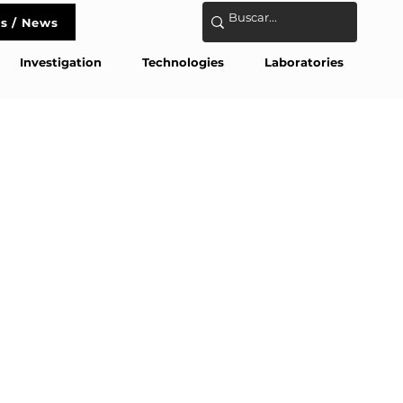
s / News
act
Investigation
Technologies
Laboratories