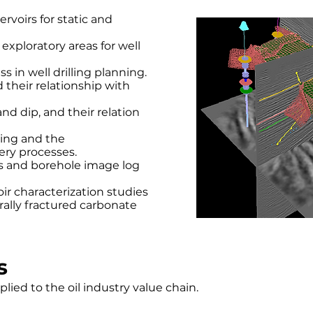
rvoirs for static and
exploratory areas for well
s in well drilling planning.
their relationship with
nd dip, and their relation
ning and the
ery processes.
is and borehole image log
r characterization studies
rally fractured carbonate
s
pplied to the oil industry value chain.