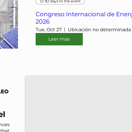
82 days to the event
Congreso Internacional de Energ
2026
Tue, Oct 27
Ubicación no determinada
Leer más
IMP-UAdeC
IMP and the Universidad Autónoma de Coahuila a
el
nces
that