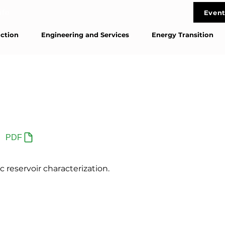
life
Event
Cont
ction
Engineering and Services
Energy Transition
PDF
 reservoir characterization.