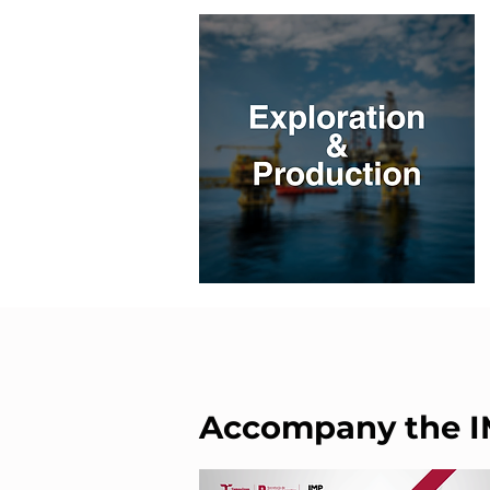
Accompany the 