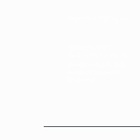
impcontacto@imp.mx
Eje Central Lázaro
Cárdenas 152, San Bartolo
Atepehuacan, Gustavo A.
Madero, 07730 Mexico
City, CDMX