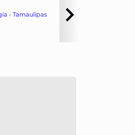
ía - Tamaulipas
dvance energy projects