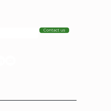
Contact us