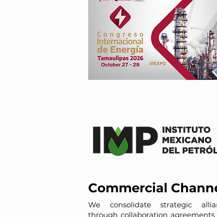
Commercial Chann
We consolidate strategic allia
through collaboration agreements 