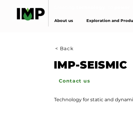
Creating
technology
to
power
About us
Exploration and Produ
< Back
IMP-SEISMIC
Contact us
Technology for static and dynamic