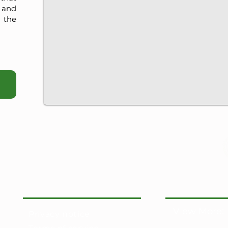
, and
 the
View More:
Privacy notice