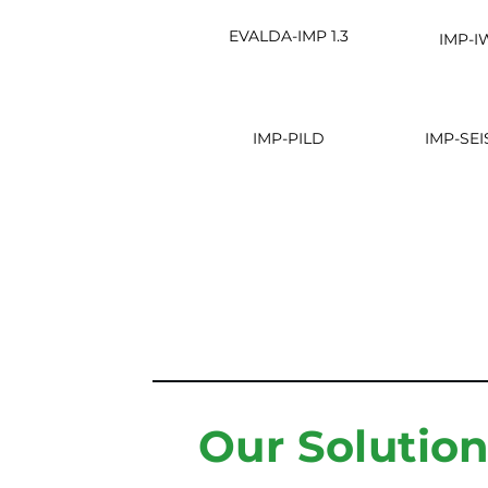
EVALDA-IMP 1.3
IMP-I
IMP-PILD
IMP-SEI
Our Solutio