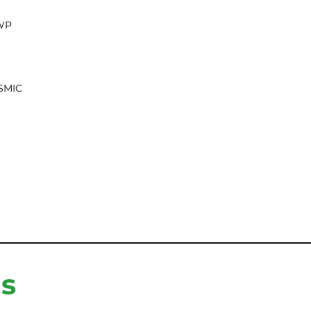
WP
SMIC
ns