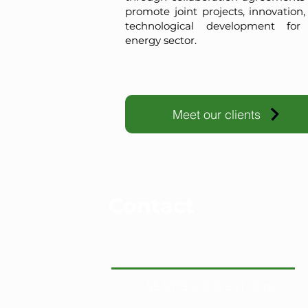
promote joint projects, innovation
technological development for
energy sector.
Meet our clients
Contact
55 9175 6000 Ext. 000