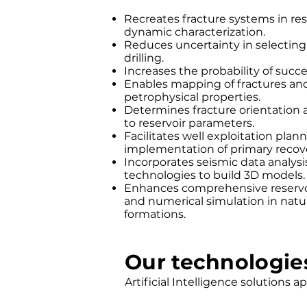
Recreates fracture systems in rese
dynamic characterization.
Reduces uncertainty in selecting 
drilling.
Increases the probability of succes
Enables mapping of fractures and 
petrophysical properties.
Determines fracture orientation a
to reservoir parameters.
Facilitates well exploitation plan
implementation of primary recov
Incorporates seismic data analys
technologies to build 3D models.
Enhances comprehensive reservoi
and numerical simulation in natu
formations.
Our technologie
Artificial Intelligence solutions a