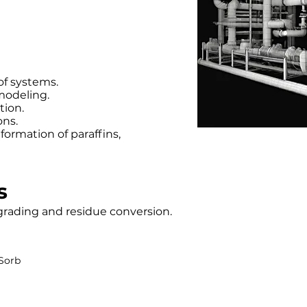
of systems.
modeling.
tion.
ons.
ormation of paraffins,
s
grading and residue conversion.
Sorb