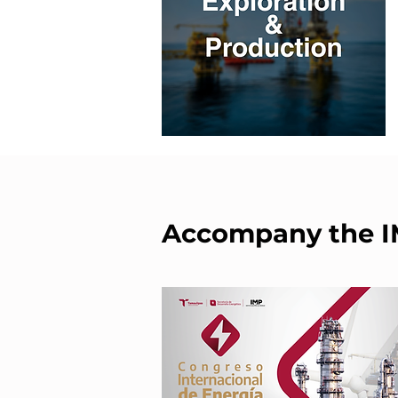
Accompany the 