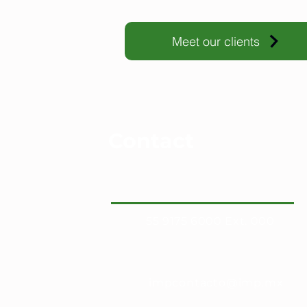
Meet our clients
Contact
55 9175 6000 Ext. 000
impcontacto@imp.mx