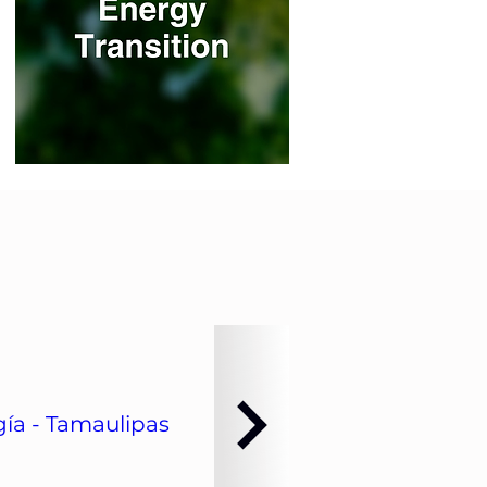
ía - Tamaulipas