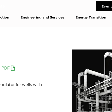
life
Event
Cont
ction
Engineering and Services
Energy Transition
PDF
ulator for wells with