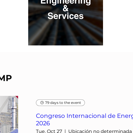
IMP
79 days to the event
Congreso Internacional de Energ
2026
Tue, Oct 27
Ubicación no determinada