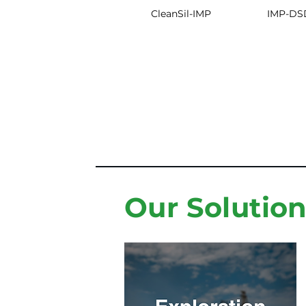
CleanSil-IMP
IMP-DS
Our Solutio