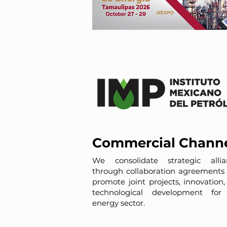
Commercial Chann
We consolidate strategic allia
through collaboration agreements 
promote joint projects, innovation
technological development for
energy sector.