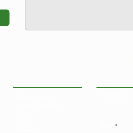
View More:
Privacy notice
Terms of service
Links
News
Email
Release