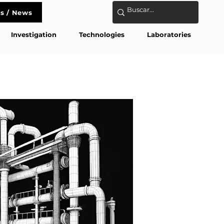
s / News
act
Investigation
Technologies
Laboratories