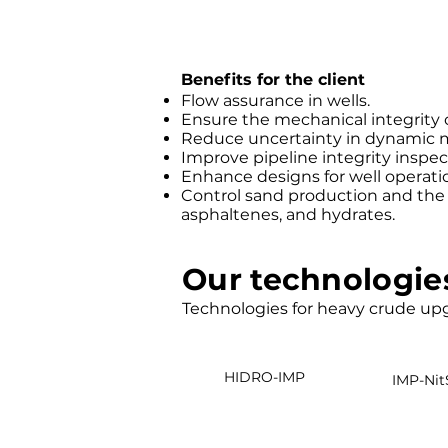
Benefits for the client
Flow assurance in wells.
Ensure the mechanical integrity 
Reduce uncertainty in dynamic 
Improve pipeline integrity inspec
Enhance designs for well operati
Control sand production and the f
asphaltenes, and hydrates.
Our technologie
Technologies for heavy crude up
HIDRO-IMP
IMP-Nit