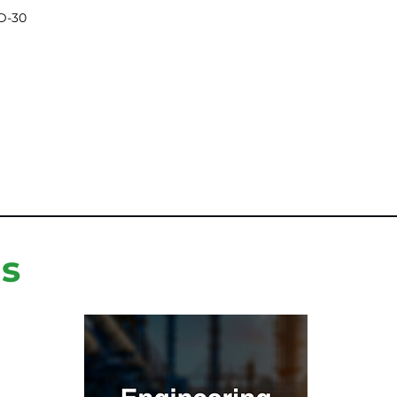
D-30
ns