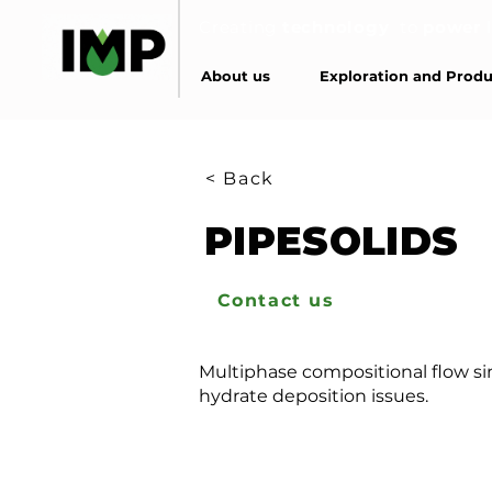
Creating
technology
to
power
About us
Exploration and Produ
< Back
PIPESOLIDS
Contact us
Multiphase compositional flow sim
hydrate deposition issues.