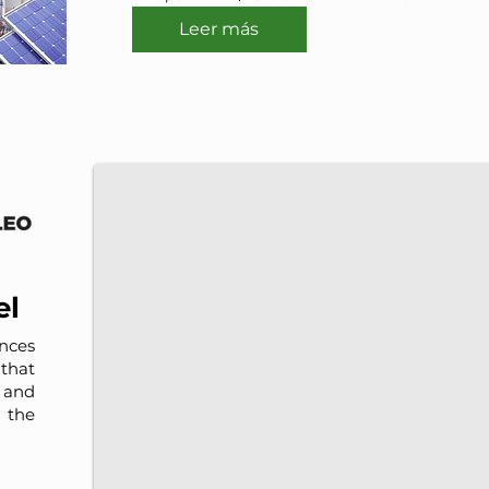
Leer más
IMP-UAdeC
IMP and the Universidad Autónoma de Coahuila a
el
nces
that
, and
 the