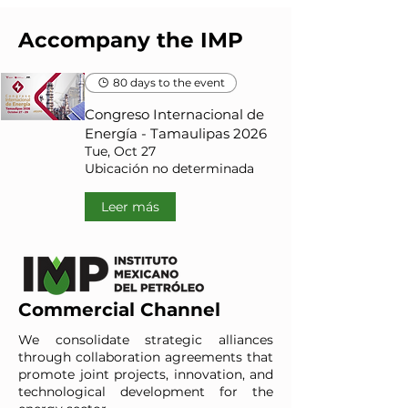
Accompany the IMP
80 days to the event
Congreso Internacional de
Energía - Tamaulipas 2026
Tue, Oct 27
Ubicación no determinada
Leer más
Commercial Channel
We consolidate strategic alliances
through collaboration agreements that
promote joint projects, innovation, and
technological development for the