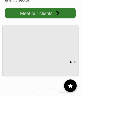
energy sector.
Meet our clients
IMP-UAdeC
IMP and the Universidad Autónoma de Coahuila advance ene
1/16
Contact