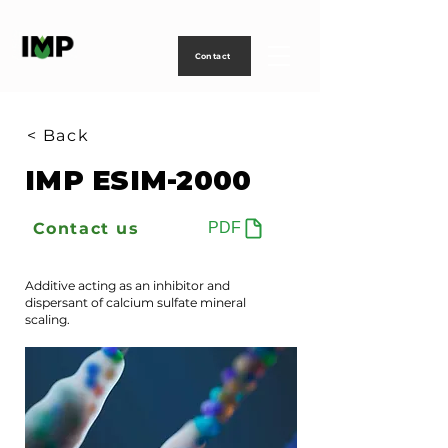
Creating
technology
to
power
life
Contact
< Back
IMP ESIM-2000
Contact us
PDF
Additive acting as an inhibitor and
dispersant of calcium sulfate mineral
scaling.