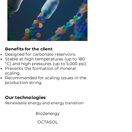
Benefits for the client
Designed for carbonate reservoirs.
Stable at high temperatures (up to 180
ºC) and high pressures (up to 5,000 psi).
Prevents the formation of mineral
scaling.
Recommended for scaling issues in the
production string.
Our technologies
Renewable energy and energy transition
Bio2energy
OCTASOL