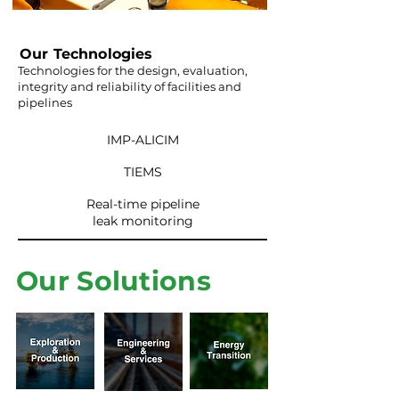
Our Technologies
Technologies for the design, evaluation,
integrity and reliability of facilities and
pipelines
IMP-ALICIM
TIEMS
Real-time pipeline
leak monitoring
Our Solutions