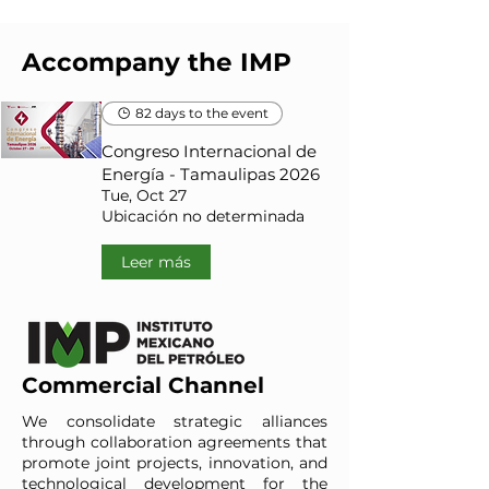
Accompany the IMP
82 days to the event
Congreso Internacional de
Energía - Tamaulipas 2026
Tue, Oct 27
Ubicación no determinada
Leer más
Commercial Channel
We consolidate strategic alliances
through collaboration agreements that
promote joint projects, innovation, and
technological development for the