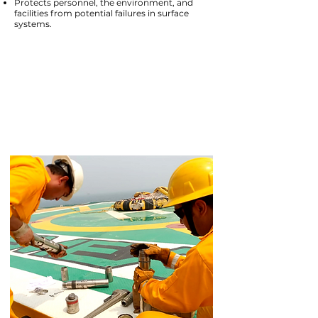
Protects personnel, the environment, and
facilities from potential failures in surface
systems.