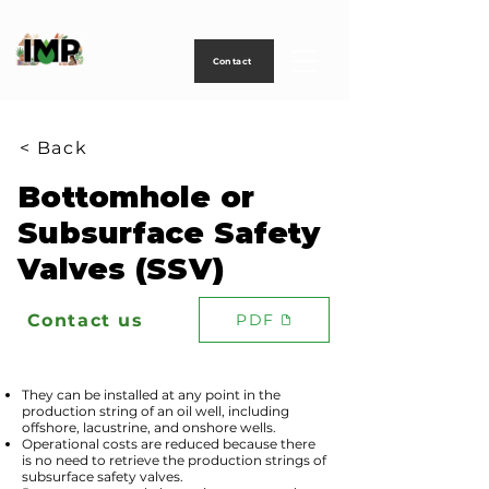
Creating
technology
to
power
life
Contact
< Back
Bottomhole or
Subsurface Safety
Valves (SSV)
Contact us
PDF
They can be installed at any point in the
production string of an oil well, including
offshore, lacustrine, and onshore wells.
Operational costs are reduced because there
is no need to retrieve the production strings of
subsurface safety valves.