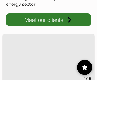
energy sector.
Meet our clients
IMP-UAdeC
IMP and the Universidad Autónoma de Coahuila advance ene
1/16
Contact