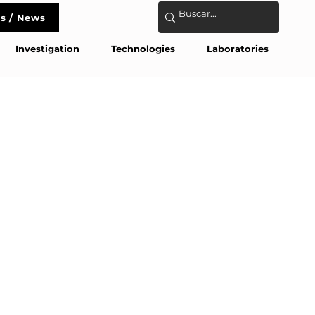
s / News
act
Investigation
Technologies
Laboratories