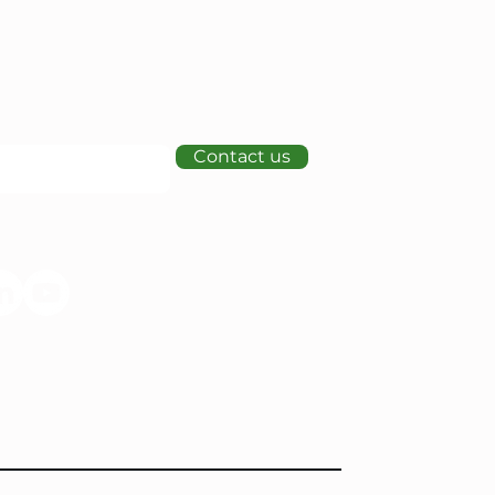
Contact us