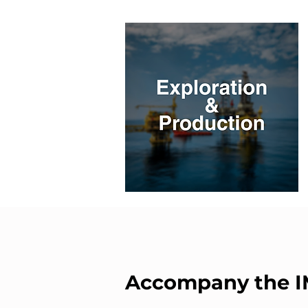
Accompany the 