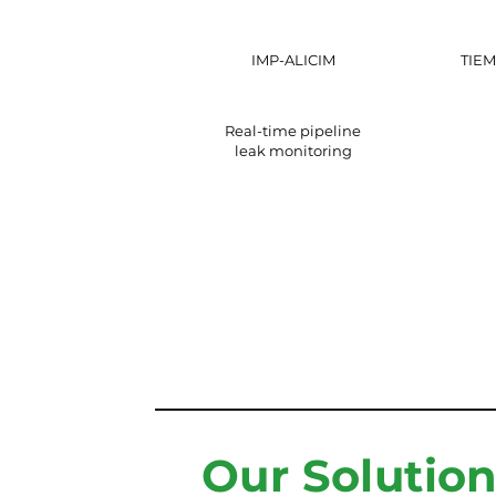
IMP-ALICIM
TIEM
Real-time pipeline
leak monitoring
Our Solutio