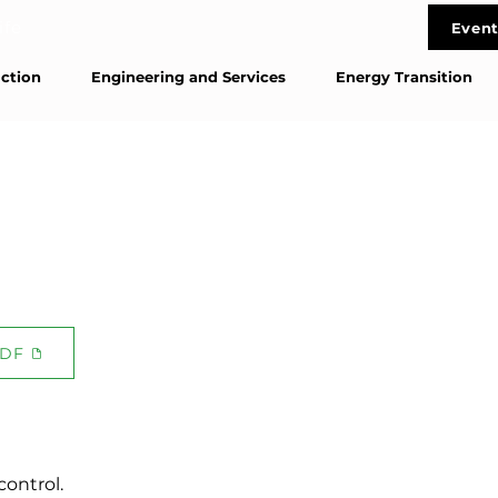
life
Event
Cont
ction
Engineering and Services
Energy Transition
DF
control.