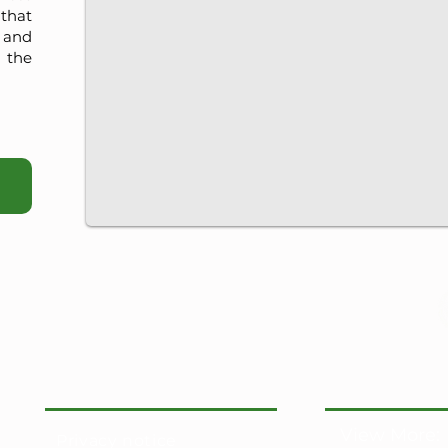
that
, and
 the
View More:
Privacy notice