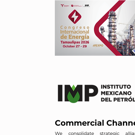
Commercial Chann
We consolidate strategic allia