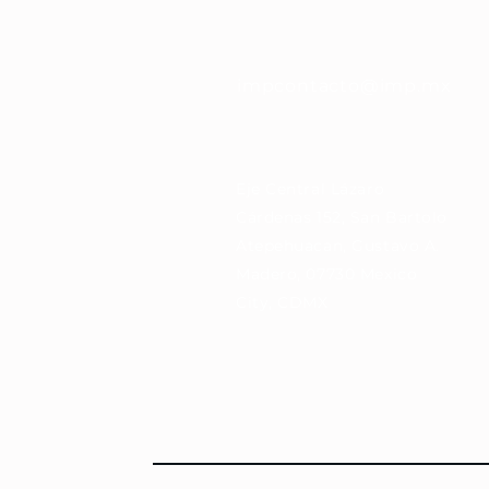
impcontacto@imp.mx
Eje Central Lázaro
Cárdenas 152, San Bartolo
Atepehuacan, Gustavo A.
Madero, 07730 Mexico
City, CDMX