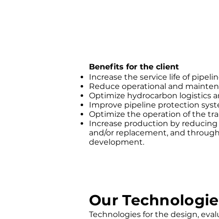
Benefits for the client
Increase the service life of pipelin
Reduce operational and mainten
Optimize hydrocarbon logistics a
Improve pipeline protection sys
Optimize the operation of the tr
Increase production by reducin
and/or replacement, and through 
development.
Our Technologie
Technologies for the design, evalua