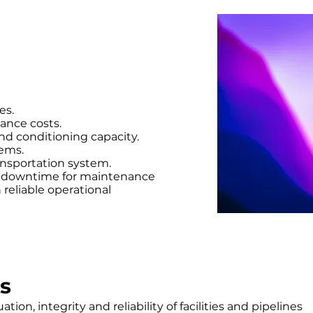
es.
ance costs.
nd conditioning capacity.
tems.
ansportation system.
g downtime for maintenance
reliable operational
s
tion, integrity and reliability of facilities and pipelines