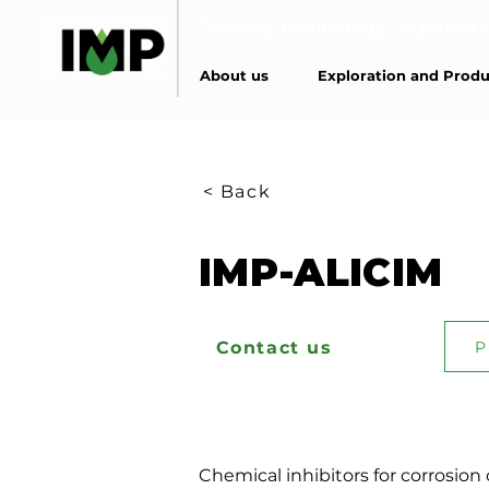
Creating
technology
to
power
About us
Exploration and Produ
< Back
IMP-ALICIM
Contact us
P
Chemical inhibitors for corrosion 