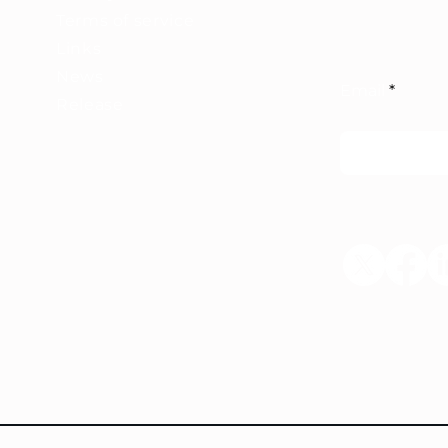
Terms of service
Links
News
Email
Release