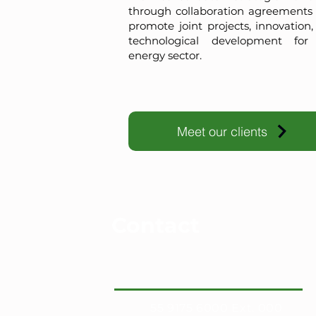
through collaboration agreements 
promote joint projects, innovation
technological development for
energy sector.
Meet our clients
Contact
55 9175 6000 Ext. 000