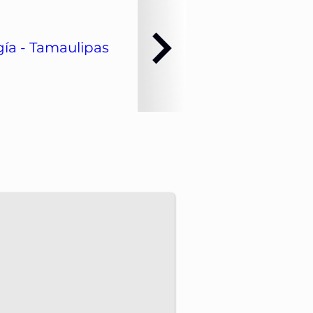
ía - Tamaulipas
dvance energy projects