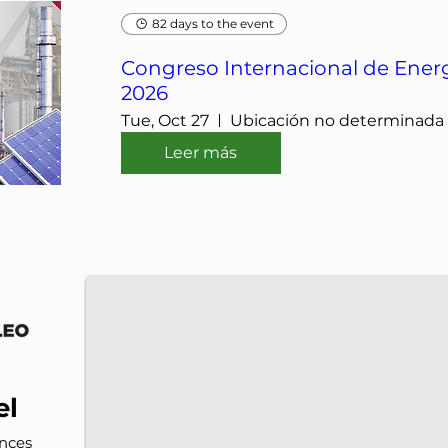
82 days to the event
Congreso Internacional de Energ
2026
Tue, Oct 27
Ubicación no determinada
Leer más
IMP-UAdeC
IMP and the Universidad Autónoma de Coahuila a
el
nces