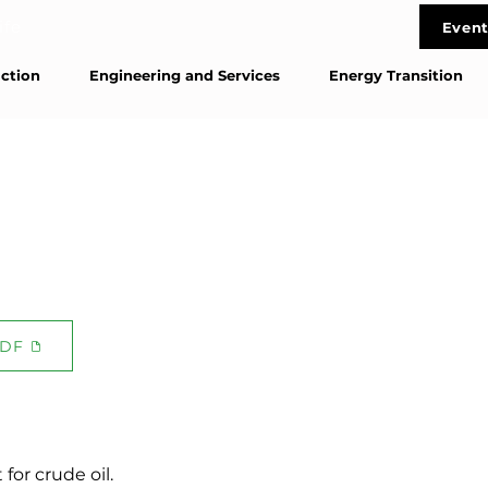
life
Event
Cont
ction
Engineering and Services
Energy Transition
DF
for crude oil.