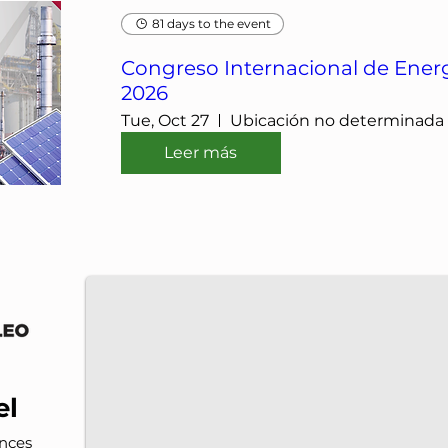
81 days to the event
Congreso Internacional de Energ
2026
Tue, Oct 27
Ubicación no determinada
Leer más
IMP-UAdeC
IMP and the Universidad Autónoma de Coahuila a
el
nces