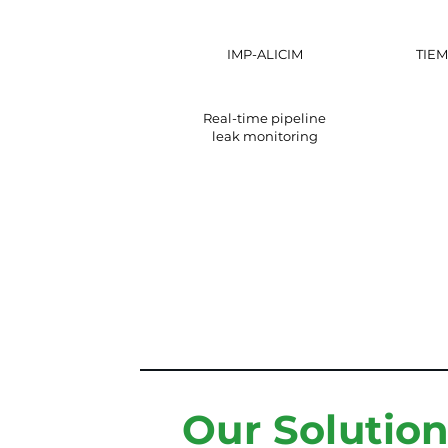
IMP-ALICIM
TIEM
Real-time pipeline
leak monitoring
Our Solutio