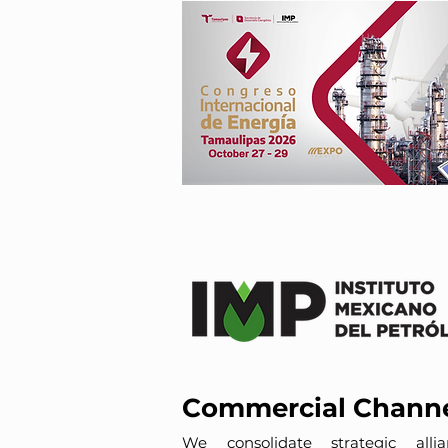
Commercial Chann
We consolidate strategic allia