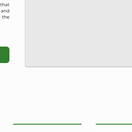
that
, and
 the
View More: