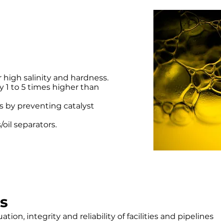
r high salinity and hardness.
y 1 to 5 times higher than
 by preventing catalyst
/oil separators.
s
tion, integrity and reliability of facilities and pipelines