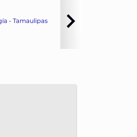
ía - Tamaulipas
dvance energy projects