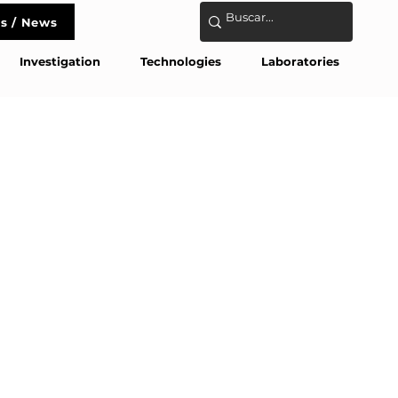
s / News
act
Investigation
Technologies
Laboratories