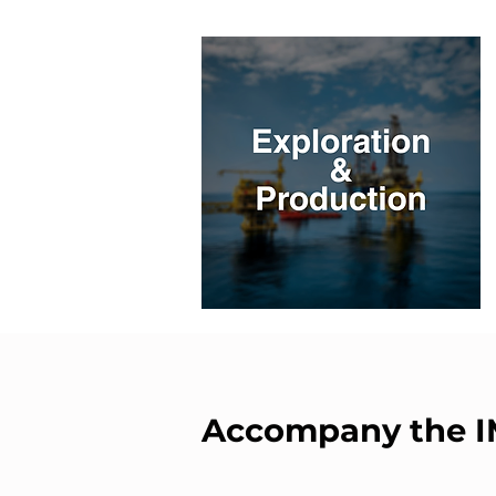
Accompany the 