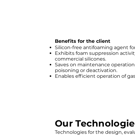
Benefits for the client
Silicon-free antifoaming agent fo
Exhibits foam suppression activit
commercial silicones.
Saves on maintenance operations
poisoning or deactivation.
Enables efficient operation of gas
Our Technologie
Technologies for the design, evalua