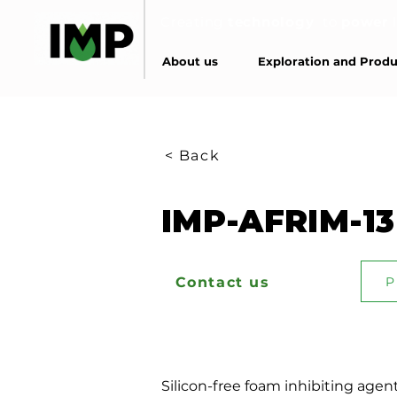
Creating
technology
to
power
About us
Exploration and Produ
< Back
IMP-AFRIM-13
Contact us
P
Silicon-free foam inhibiting agent 