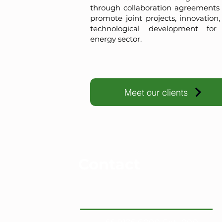
through collaboration agreements 
promote joint projects, innovation
technological development for
energy sector.
Meet our clients
Contact