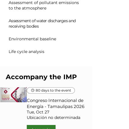
Assessment of pollutant emissions
to the atmosphere
Assessment of water discharges and
receiving bodies
Environmental baseline
Life cycle analysis
Accompany the IMP
80 days to the event
Congreso Internacional de
Energía - Tamaulipas 2026
Tue, Oct 27
Ubicación no determinada