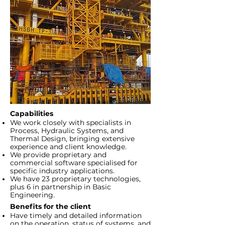
Capabilities
We work closely with specialists in
Process, Hydraulic Systems, and
Thermal Design, bringing extensive
experience and client knowledge.
We provide proprietary and
commercial software specialised for
specific industry applications.
We have 23 proprietary technologies,
plus 6 in partnership in Basic
Engineering.
Benefits for the client
Have timely and detailed information
on the operation, status of systems, and