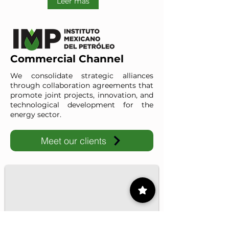
Leer más
Commercial Channel
We consolidate strategic alliances
through collaboration agreements that
promote joint projects, innovation, and
technological development for the
energy sector.
Meet our clients
IMP-UAdeC
IMP and the Universidad Autónoma de Coahuila advance ene