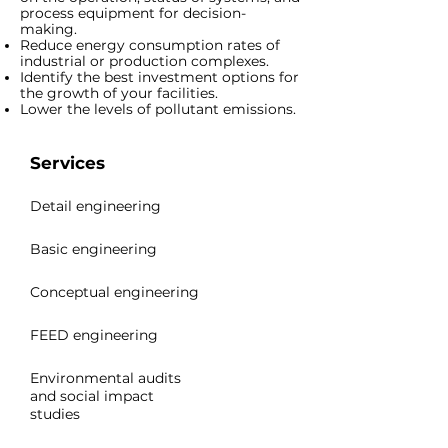
process equipment for decision-
making.
Reduce energy consumption rates of
industrial or production complexes.
Identify the best investment options for
the growth of your facilities.
Lower the levels of pollutant emissions.
Services
Detail engineering
Basic engineering
Conceptual engineering
FEED engineering
Environmental audits
and social impact
studies