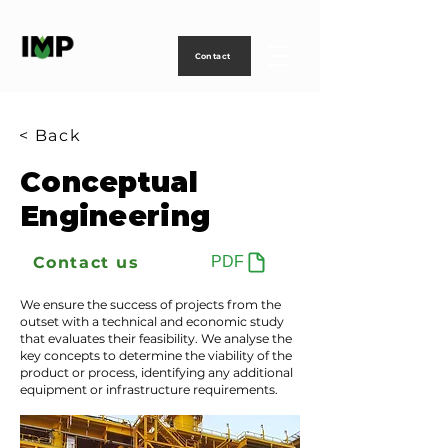
Creating
technology
to
power
life
Contact
< Back
Conceptual
Engineering
Contact us
PDF
We ensure the success of projects from the
outset with a technical and economic study
that evaluates their feasibility. We analyse the
key concepts to determine the viability of the
product or process, identifying any additional
equipment or infrastructure requirements.