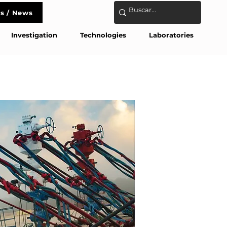
s / News
act
Investigation
Technologies
Laboratories