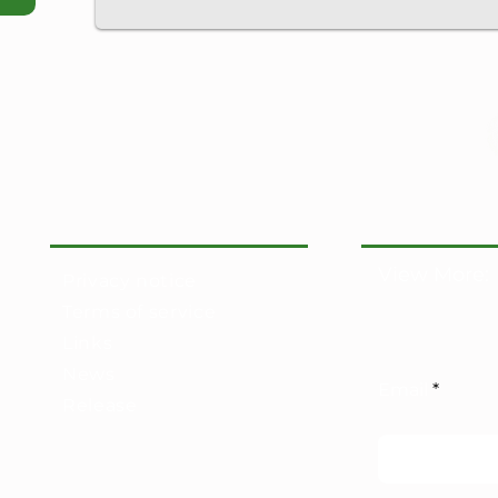
View More:
Privacy notice
Terms of service
Links
News
Email
Release