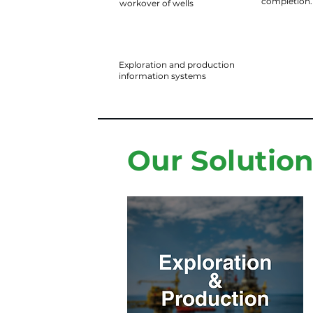
completion.
workover of wells
Exploration and production
information systems
Our Solutio