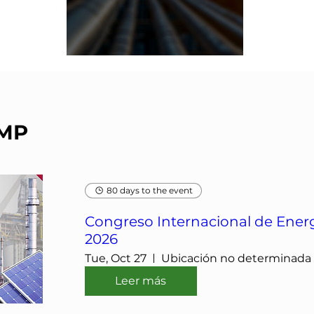
IMP
80 days to the event
Congreso Internacional de Energ
2026
Tue, Oct 27
Ubicación no determinada
Leer más