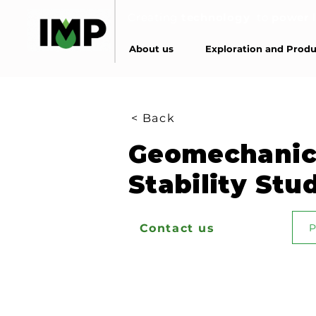
Creating
technology
to
power
About us
Exploration and Produ
< Back
Geomechanic
Stability Stu
Contact us