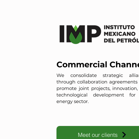
Commercial Chann
We consolidate strategic allia
through collaboration agreements 
promote joint projects, innovation
technological development for
energy sector.
Meet our clients