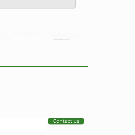
Contact us