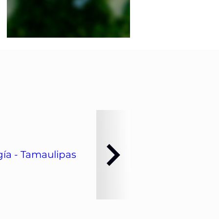
ía - Tamaulipas