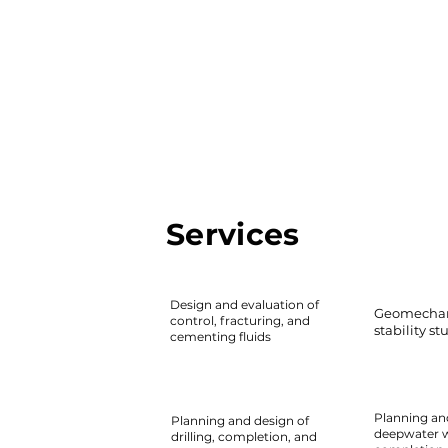
Services
Design and evaluation of
Geomechan
control, fracturing, and
stability st
cementing fluids
Planning an
Planning and design of
deepwater we
drilling, completion, and