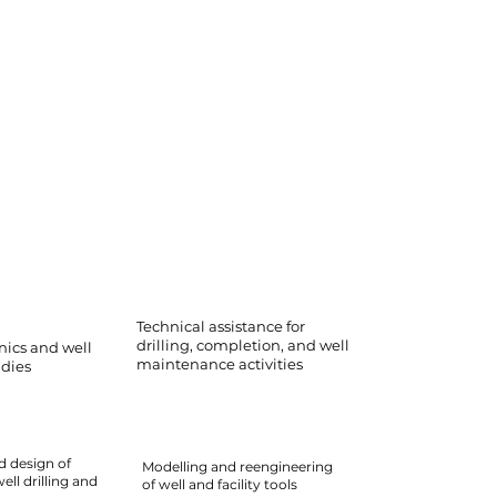
Technical assistance for
drilling, completion, and well
ics and well
maintenance activities
udies
d design of
Modelling and reengineering
ll drilling and
of well and facility tools