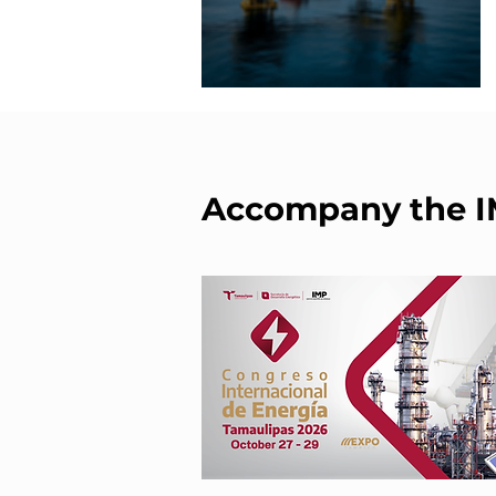
Accompany the 