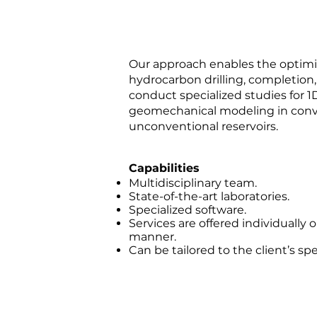
Our approach enables the optimi
hydrocarbon drilling, completion
conduct specialized studies for 1
geomechanical modeling in conv
unconventional reservoirs.
Capabilities
Multidisciplinary team.
State-of-the-art laboratories.
Specialized software.
Services are offered individually 
manner.
Can be tailored to the client’s sp