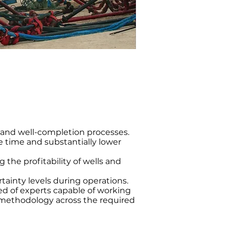
g and well-completion processes.
time and substantially lower
 the profitability of wells and
tainty levels during operations.
 of experts capable of working
ethodology across the required