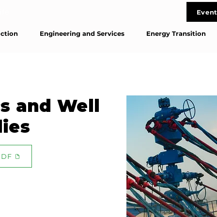
life
Event
Cont
ction
Engineering and Services
Energy Transition
s and Well
dies
PDF