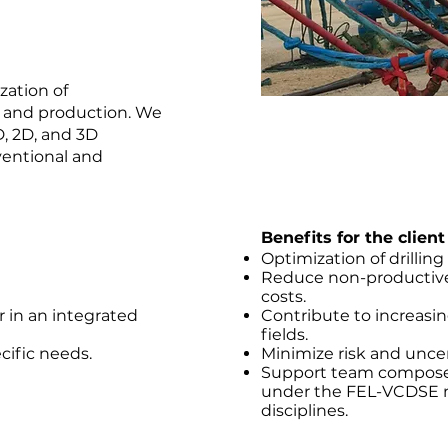
zation of
, and production. We
D, 2D, and 3D
entional and
Benefits for the client
Optimization of drillin
Reduce non-productive 
costs.
or in an integrated
Contribute to increasing
fields.
ecific needs.
Minimize risk and uncer
Support team composed
under the FEL-VCDSE m
disciplines.