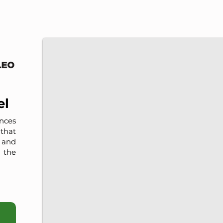
IMP-UAdeC
IMP and the Universidad Autónoma de Coahuila a
el
nces
that
, and
 the