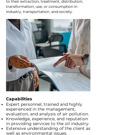
to their extraction, treatment, distribution,
transformation, use, or consumption in
industry, transportation, and society.
Capabilities
Expert personnel, trained and highly
experienced in the management,
evaluation, and analysis of air pollution.
Knowledge, experience, and reputation
in providing services to the oil industry.
Extensive understanding of the client as
well as environmental issues.