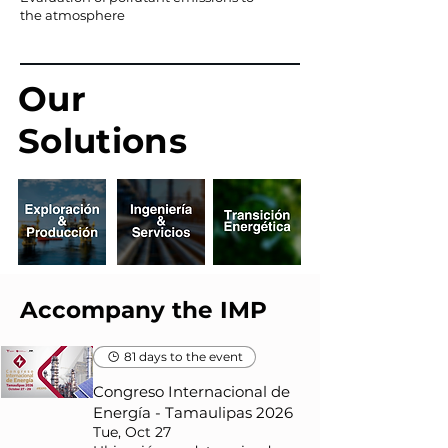
the atmosphere
Our
Solutions
Accompany the IMP
81 days to the event
Congreso Internacional de
Energía - Tamaulipas 2026
Tue, Oct 27