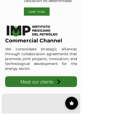
Ubicación no determinada
Leer más
Commercial Channel
We consolidate strategic alliances
through collaboration agreements that
promote joint projects, innovation, and
technological development for the
energy sector.
Meet our clients
IMP-UAdeC
IMP and the Universidad Autónoma de Coahuila advance ene