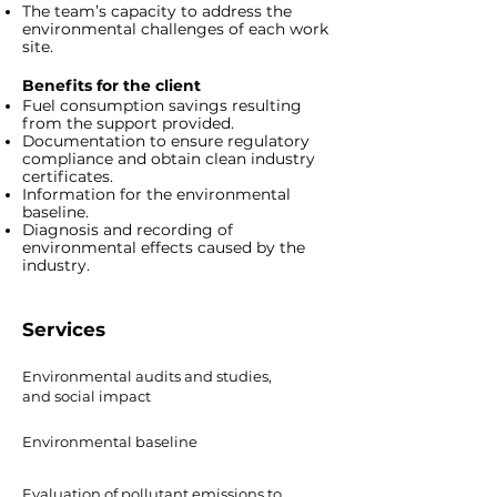
The team’s capacity to address the
environmental challenges of each work
site.
Benefits for the client
Fuel consumption savings resulting
from the support provided.
Documentation to ensure regulatory
compliance and obtain clean industry
certificates.
Information for the environmental
baseline.
Diagnosis and recording of
environmental effects caused by the
industry.
Services
Environmental audits and studies,
and social impact
Environmental baseline
Evaluation of pollutant emissions to