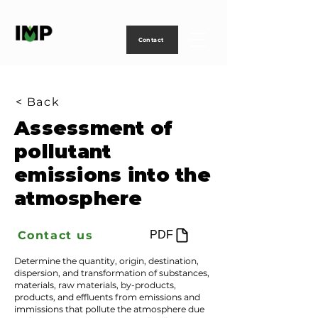
Creating
technology
to
power
life
Contact
< Back
Assessment of
pollutant
emissions into the
atmosphere
Contact us
PDF
Determine the quantity, origin, destination,
dispersion, and transformation of substances,
materials, raw materials, by-products,
products, and effluents from emissions and
immissions that pollute the atmosphere due