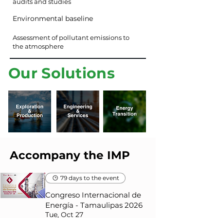
audits and studies
Environmental baseline
Assessment of pollutant emissions to
the atmosphere
Our Solutions
Accompany the IMP
79 days to the event
Congreso Internacional de
Energía - Tamaulipas 2026
Tue, Oct 27