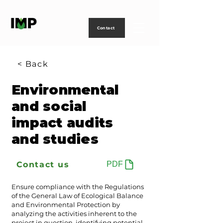
Creating
technology
to
power
life
Contact
< Back
Environmental
and social
impact audits
and studies
Contact us
PDF
Ensure compliance with the Regulations
of the General Law of Ecological Balance
and Environmental Protection by
analyzing the activities inherent to the
project in question, identifying potential