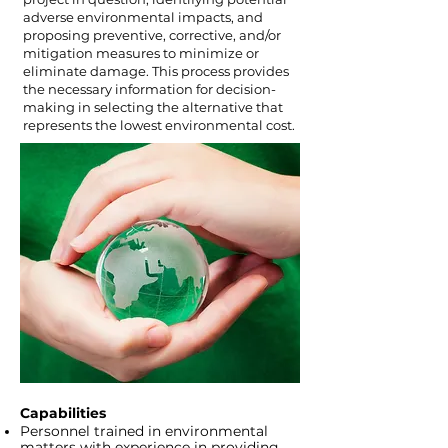
adverse environmental impacts, and
proposing preventive, corrective, and/or
mitigation measures to minimize or
eliminate damage. This process provides
the necessary information for decision-
making in selecting the alternative that
represents the lowest environmental cost.
Capabilities
Personnel trained in environmental
matters with experience in providing