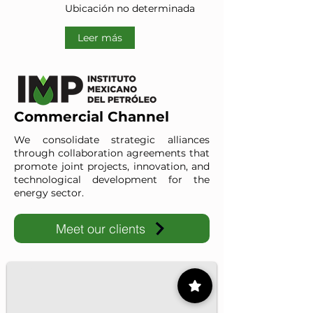
Ubicación no determinada
Leer más
Commercial Channel
We consolidate strategic alliances
through collaboration agreements that
promote joint projects, innovation, and
technological development for the
energy sector.
Meet our clients
IMP-UAdeC
IMP and the Universidad Autónoma de Coahuila advance ene