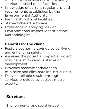
services applied to oil facilities.
Knowledge of current regulations and
requirements established by the
Environmental Authority.
Familiarity with oil facilities.
State-of-the-art software.
Experience in applying Risk or
Environmental Impact Identification
Methodologies.
Benefits for the client
Fosters economic savings by verifying
and enhancing safety.
Assesses the potential impact a project
may have at its various stages of
development.
Provides recommendations to
minimize and eliminate industrial risks.
Delivers reliable results through
services provided by subject matter
experts.
Services
Environmental and social impact