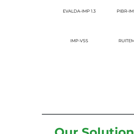
EVALDA-IMP 1.3
PIBR-IM
IMP-VSS
RUITE
Our Solutio