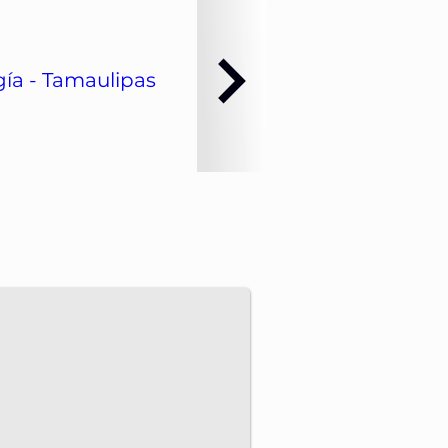
ía - Tamaulipas
dvance energy projects