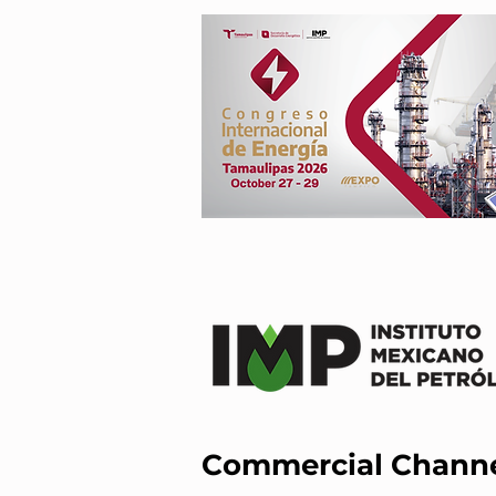
Commercial Chann