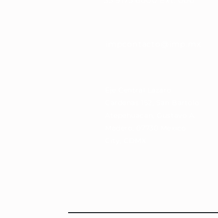
55 9175 6000 Ext. 000
impcontacto@imp.mx
Eje Central Lázaro
Cárdenas 152, San Bartolo
Atepehuacan, Gustavo A.
Madero, 07730 Mexico
City, CDMX