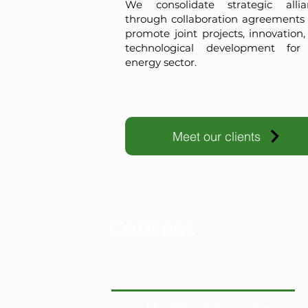
We consolidate strategic allia
through collaboration agreements 
promote joint projects, innovation
technological development for
energy sector.
Meet our clients
Contact