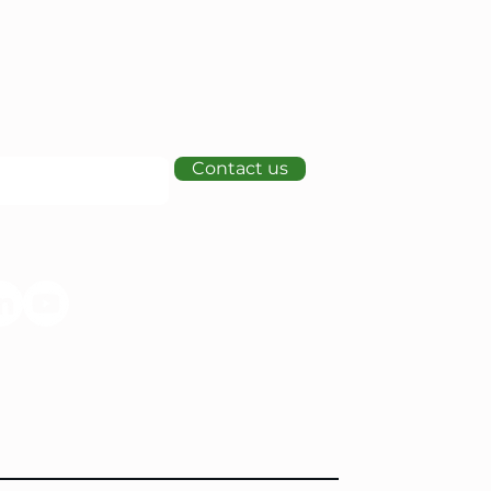
Contact us