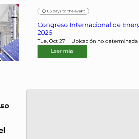
83 days to the event
Congreso Internacional de Energ
2026
Tue, Oct 27
Ubicación no determinada
Leer más
IMP-UAdeC
IMP and the Universidad Autónoma de Coahuila a
el