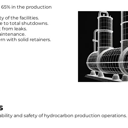
 65% in the production
of the facilities.
e to total shutdowns.
 from leaks.
aintenance.
n with solid retainers.
s
ability and safety of hydrocarbon production operations.