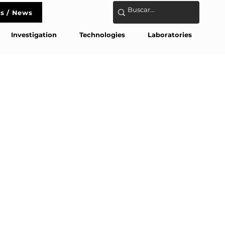
s / News
act
Investigation
Technologies
Laboratories