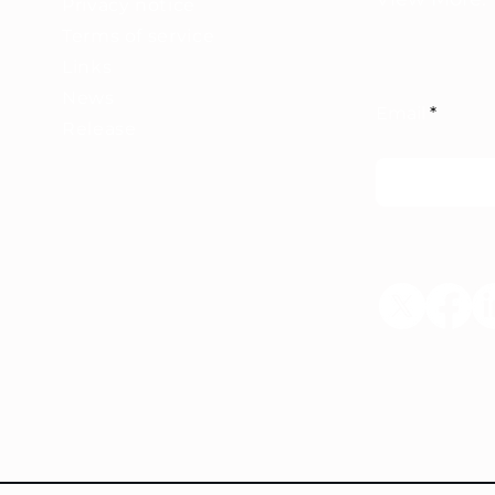
Privacy notice
Terms of service
Links
News
Email
Release