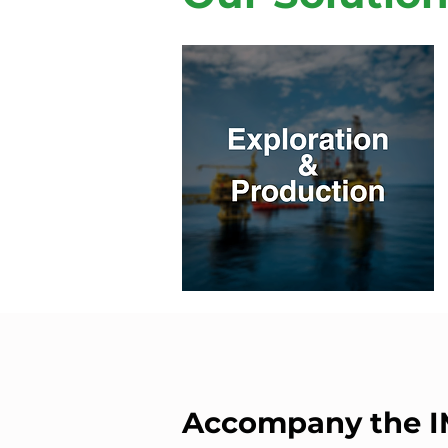
Accompany the 