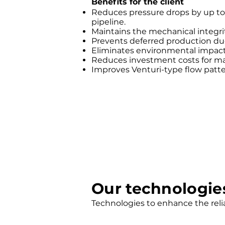
Benefits for the client
Reduces pressure drops by up to
pipeline.
Maintains the mechanical integrity 
Prevents deferred production du
Eliminates environmental impact
Reduces investment costs for m
Improves Venturi-type flow patter
Our technologie
Technologies to enhance the reli