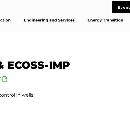
life
Event
Cont
ction
Engineering and Services
Energy Transition
& ECOSS-IMP
F
ontrol in wells.