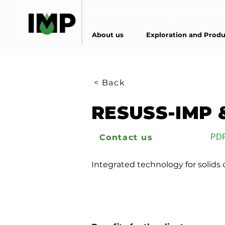
Creating
technology
to
power
About us
Exploration and Produ
< Back
RESUSS-IMP 
Contact us
PD
Integrated technology for solids c