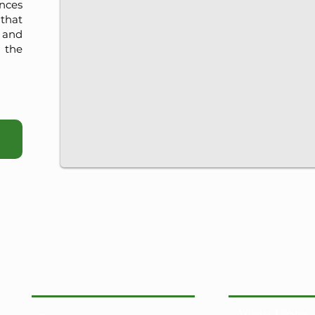
nces
that
, and
 the
View More: