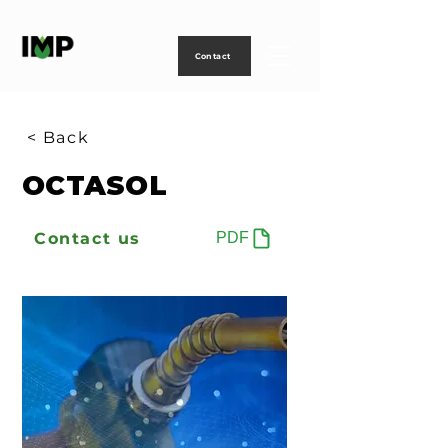
Creating
technology
to
power
life
Contact
< Back
OCTASOL
Contact us
PDF