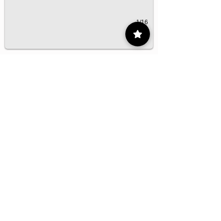
1/16
Contact
55 9175 6000
Ext. 000
impcontacto@imp.mx
Eje Central Lázaro Cárdenas 152, San
Bartolo Atepehuacan, Gustavo A. Madero,
07730 Mexico City, CDMX