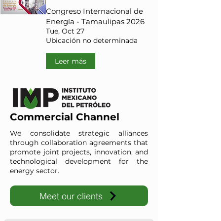
Congreso Internacional de
Energía - Tamaulipas 2026
Tue, Oct 27
Ubicación no determinada
Leer más
Commercial Channel
We consolidate strategic alliances
through collaboration agreements that
promote joint projects, innovation, and
technological development for the
energy sector.
Meet our clients
IMP-UAdeC
IMP and the Universidad Autónoma de Coahuila advance ene