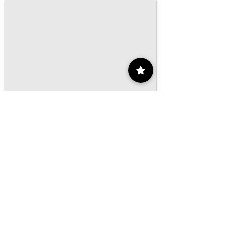
1/16
Contact
55 9175 6000
Ext. 000
impcontacto@imp.mx