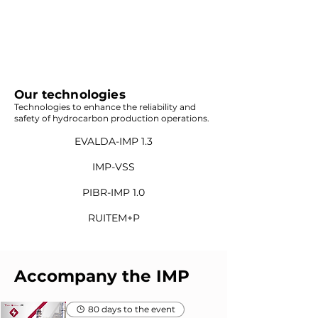
Our technologies
Technologies to enhance the reliability and
safety of hydrocarbon production operations.
EVALDA-IMP 1.3
IMP-VSS
PIBR-IMP 1.0
RUITEM+P
Accompany the IMP
80 days to the event