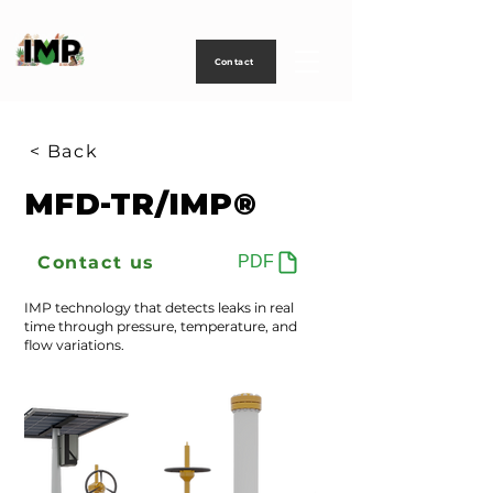
Creating
technology
to
power
life
Contact
< Back
MFD-TR/IMP®
Contact us
PDF
IMP technology that detects leaks in real
time through pressure, temperature, and
flow variations.