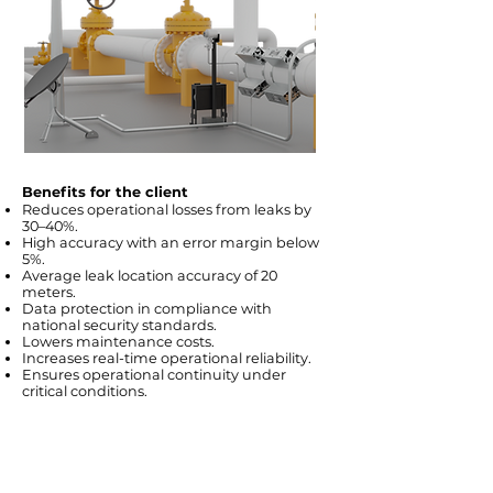
Benefits for the client
Reduces operational losses from leaks by
30–40%.
High accuracy with an error margin below
5%.
Average leak location accuracy of 20
meters.
Data protection in compliance with
national security standards.
Lowers maintenance costs.
Increases real-time operational reliability.
Ensures operational continuity under
critical conditions.