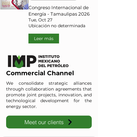
Congreso Internacional de
Energía - Tamaulipas 2026
Tue, Oct 27
Ubicación no determinada
Leer más
Commercial Channel
We consolidate strategic alliances
through collaboration agreements that
promote joint projects, innovation, and
technological development for the
energy sector.
Meet our clients
IMP-UAdeC
IMP and the Universidad Autónoma de Coahuila advance ene