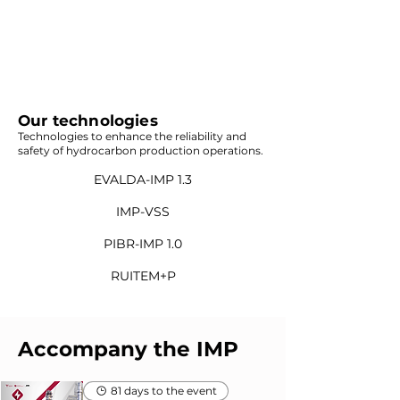
Our technologies
Technologies to enhance the reliability and
safety of hydrocarbon production operations.
EVALDA-IMP 1.3
IMP-VSS
PIBR-IMP 1.0
RUITEM+P
Accompany the IMP
81 days to the event