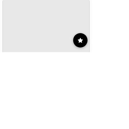
1/16
Contact
55 9175 6000
Ext. 000
impcontacto@imp.mx