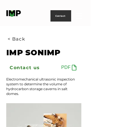
Creating
technology
to
power
life
Contact
< Back
IMP SONIMP
Contact us
PDF
Electromechanical ultrasonic inspection
system to determine the volume of
hydrocarbon storage caverns in salt
domes.