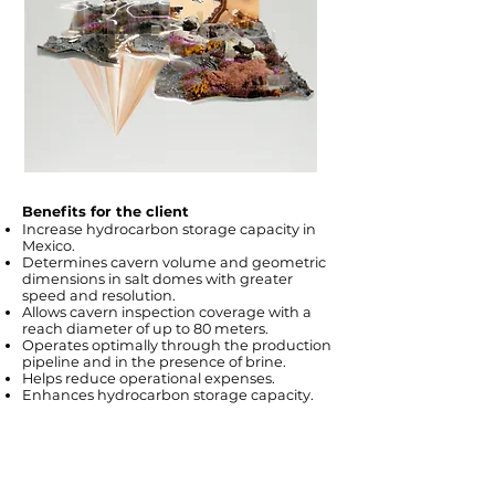
Benefits for the client
Increase hydrocarbon storage capacity in
Mexico.
Determines cavern volume and geometric
dimensions in salt domes with greater
speed and resolution.
Allows cavern inspection coverage with a
reach diameter of up to 80 meters.
Operates optimally through the production
pipeline and in the presence of brine.
Helps reduce operational expenses.
Enhances hydrocarbon storage capacity.