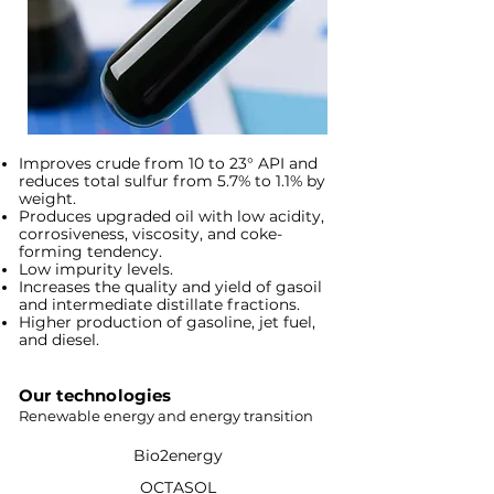
Improves crude from 10 to 23° API and
reduces total sulfur from 5.7% to 1.1% by
weight.
Produces upgraded oil with low acidity,
corrosiveness, viscosity, and coke-
forming tendency.
Low impurity levels.
Increases the quality and yield of gasoil
and intermediate distillate fractions.
Higher production of gasoline, jet fuel,
and diesel.
Our technologies
Renewable energy and energy transition
Bio2energy
OCTASOL