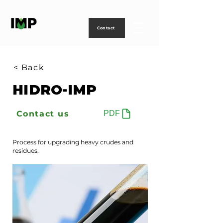
Creating
technology
to
power
life
Contact
< Back
HIDRO-IMP
Contact us
PDF
Process for upgrading heavy crudes and
residues.