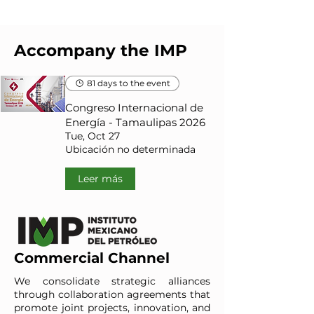
Accompany the IMP
81 days to the event
Congreso Internacional de
Energía - Tamaulipas 2026
Tue, Oct 27
Ubicación no determinada
Leer más
Commercial Channel
We consolidate strategic alliances
through collaboration agreements that
promote joint projects, innovation, and