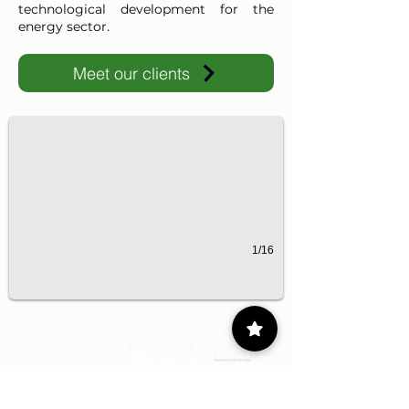
technological development for the
energy sector.
Meet our clients
IMP-UAdeC
IMP and the Universidad Autónoma de Coahuila advance ene
1/16
Contact