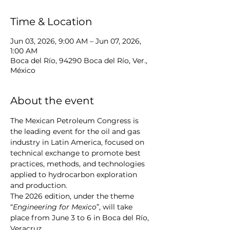
Time & Location
Jun 03, 2026, 9:00 AM – Jun 07, 2026,
1:00 AM
Boca del Río, 94290 Boca del Río, Ver.,
México
About the event
The Mexican Petroleum Congress is 
the leading event for the oil and gas 
industry in Latin America, focused on 
technical exchange to promote best 
practices, methods, and technologies 
applied to hydrocarbon exploration 
and production.
The 2026 edition, under the theme 
“
Engineering for Mexico
”, will take 
place from June 3 to 6 in Boca del Río, 
Veracruz.