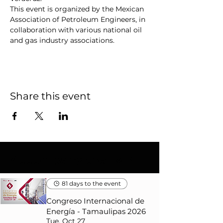
This event is organized by the Mexican 
Association of Petroleum Engineers, in 
collaboration with various national oil 
and gas industry associations.
Share this event
Accompany the IMP
81 days to the event
Congreso Internacional de
Energía - Tamaulipas 2026
Tue, Oct 27