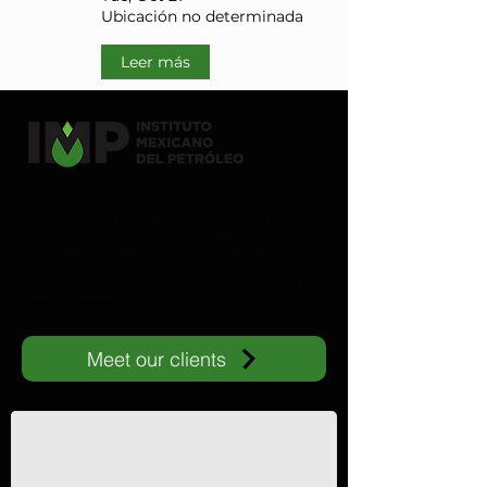
Ubicación no determinada
Leer más
Commercial Channel
We consolidate strategic alliances
through collaboration agreements that
promote joint projects, innovation, and
technological development for the
energy sector.
Meet our clients
IMP-UAdeC
IMP and the Universidad Autónoma de Coahuila advance ene