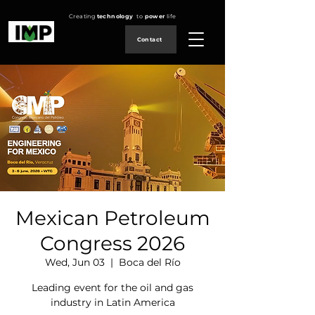
Creating
technology
to
power
life
Contact
Mexican Petroleum
Congress 2026
Wed, Jun 03
  |  
Boca del Río
Leading event for the oil and gas
industry in Latin America