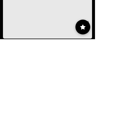
1/16
Contact
55 9175 6000
Ext. 000
impcontacto@imp.mx
Eje Central Lázaro Cárdenas 152, San
Bartolo Atepehuacan, Gustavo A. Madero,
07730 Mexico City, CDMX